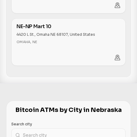
NE-NP Mart 10
4420 L St., Omaha NE 68107, United States
OMAHA
,
NE
Bitcoin ATMs by City in Nebraska
Search city