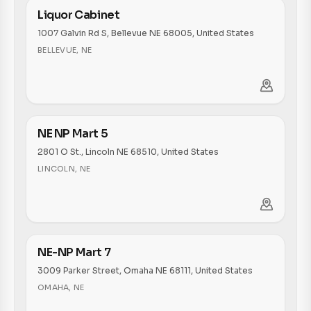
Liquor Cabinet
1007 Galvin Rd S, Bellevue NE 68005, United States
BELLEVUE
,
NE
NE NP Mart 5
2801 O St., Lincoln NE 68510, United States
LINCOLN
,
NE
NE-NP Mart 7
3009 Parker Street, Omaha NE 68111, United States
OMAHA
,
NE