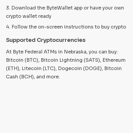
Download the ByteWallet app or have your own
crypto wallet ready
Follow the on-screen instructions to buy crypto
Supported Cryptocurrencies
At Byte Federal ATMs in Nebraska, you can buy:
Bitcoin (BTC), Bitcoin Lightning (SATS), Ethereum
(ETH), Litecoin (LTC), Dogecoin (DOGE), Bitcoin
Cash (BCH), and more.