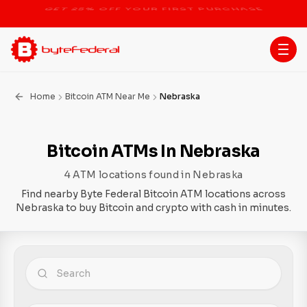
STOP THE BITCOIN ATM BAN
Home
Bitcoin ATM Near Me
Nebraska
Bitcoin ATMs In Nebraska
4 ATM locations found in Nebraska
Find nearby Byte Federal Bitcoin ATM locations across
Nebraska to buy Bitcoin and crypto with cash in minutes.