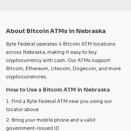
About Bitcoin ATMs in Nebraska
Byte Federal operates 4 Bitcoin ATM locations
across Nebraska, making it easy to buy
cryptocurrency with cash. Our ATMs support
Bitcoin, Ethereum, Litecoin, Dogecoin, and more
cryptocurrencies.
How to Use a Bitcoin ATM in Nebraska
Find a Byte Federal ATM near you using our
locator above
Bring your mobile phone and a valid
government-issued ID