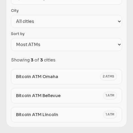
City
Sort by
Showing
3
of
3
cities
Bitcoin ATM Omaha
2 ATMS
Bitcoin ATM Bellevue
1 ATM
Bitcoin ATM Lincoln
1 ATM