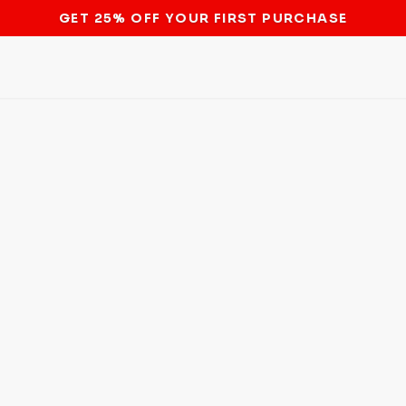
STOP THE BITCOIN ATM BAN