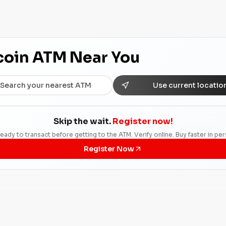
tcoin ATM Near You
Use current locatio
Skip the wait.
Register now!
eady to transact before getting to the ATM. Verify online. Buy faster in pe
Register Now