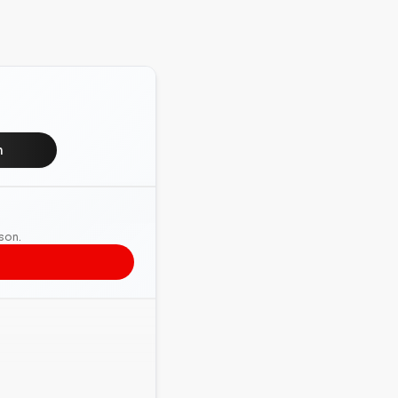
n
rson.