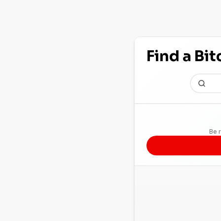
Find a Bi
Be r