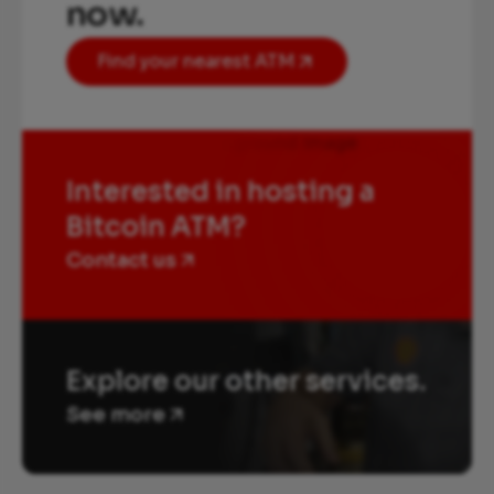
now.
Find your nearest ATM
Interested in hosting a
Bitcoin ATM?
Contact us
Explore our other services.
See more