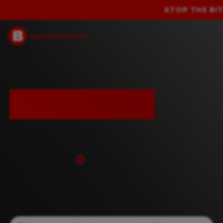
GET 25% OFF YO
Leading
bitcoin ATM
network.
Over
0
customers
worldwide.
Looking for an ATM near you?