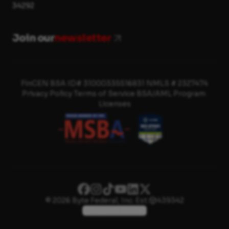
34292
Join our
newsletter
FinCEN BSA ID# 31000335516831
·
NMLS # 2327474
Privacy Policy
·
Terms of Service
·
BSA/AML Program
·
Licenses
© 2026 Byte Federal, Inc.
·
Est.
439342
United States