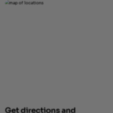
Get directions and