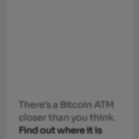
There’s a Bitcoin ATM
closer than you think.
Find out where it is