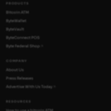
PRODUCTS
Bitcoin ATM
ByteWallet
ByteVault
ByteConnect POS
Byte Federal Shop
COMPANY
About Us
Press Releases
Advertise With Us Today
RESOURCES
How to use a bitcoin ATM