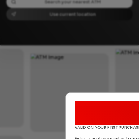
Use current location
NEW USERS DISCOUNT
25% of
VALID ON YOUR FIRST PURCHAS
Enter your phone number to app