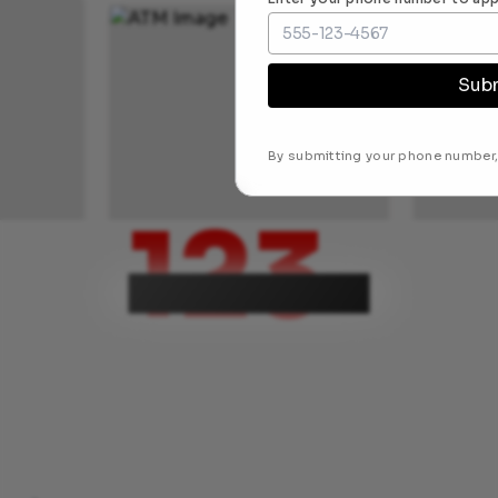
Sub
By submitting your phone number,
123
ATM locations