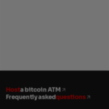
Host
a bitcoin ATM
Frequently asked
questions