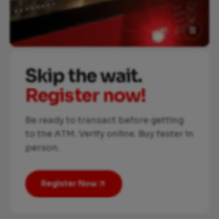
Skip the wait.
Register now!
Be ready to transact before getting
to the ATM. Verify online. Buy faster in
person.
Register Now