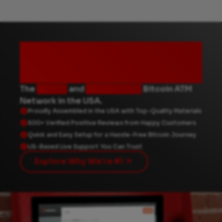
Why choose
Byte Federal?
The
fastest
and
most reliable
Bitcoin ATM
Network in the USA.
Proudly Assembled in the USA with Top-Quality Materials
500+ Verified Positive Reviews from Happy Customers
Quick and Easy Setup for a Hassle-Free Bitcoin Journey
US-Based Live Support You Can Trust
Explore Why We're #1
How To Use A Byte Federal Bitcoin ATM; Step-By-Step