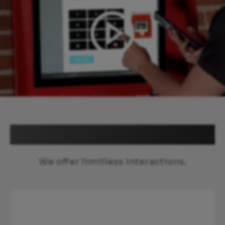
Explore more
We offer limitless interactions.