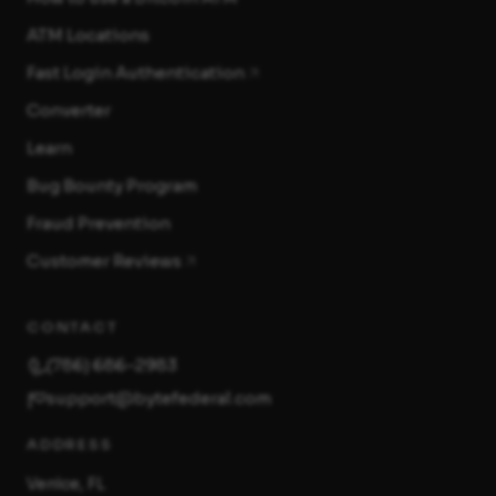
ATM Locations
Fast Login Authentication
Converter
Learn
Bug Bounty Program
Fraud Prevention
Customer Reviews
CONTACT
(786) 686-2983
support@bytefederal.com
ADDRESS
Venice, FL