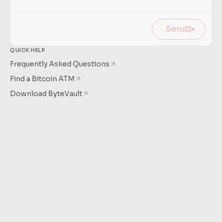
Learn
more
Send
QUICK HELP
Frequently Asked Questions
Find a Bitcoin ATM
Download ByteVault