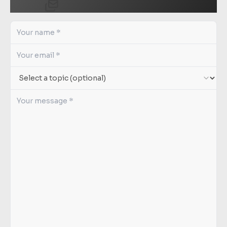
Send us a message.