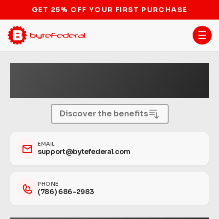
STOP THE BITCOIN ATM BAN
Become a Bitcoin ATM
Host.
Discover the benefits
EMAIL
support@bytefederal.com
PHONE
(786) 686-2983