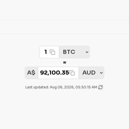
Crypto Amount
Select Crypto
=
Select Fiat
Fiat Amount:
A$
Last updated:
Aug 06, 2026, 05:30:15 AM