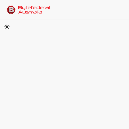
Cryptocurrency Price Converter