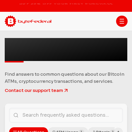
STOP THE BITCOIN ATM BAN
Frequently Asked
Questions
Find answers to common questions about our Bitcoin
ATMs, cryptocurrency transactions, and services.
Contact our support team
Search FAQ