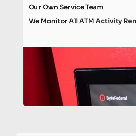
Our Own Service Team
We Monitor All ATM Activity Re