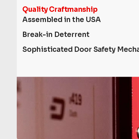
Quality Craftmanship
Assembled in the USA
Break-in Deterrent
Sophisticated Door Safety Mech