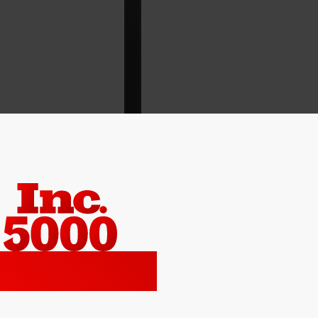
2022 No. 90
ca’s Top Growth Company