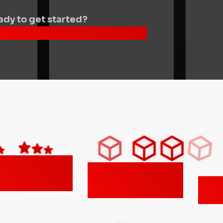
dy to get started?
nd your nearest location
500+
300,000+
gle reviews
transactions
Ameri