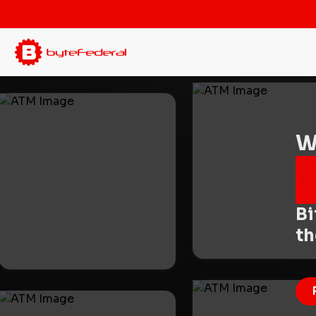
W
Bi
t