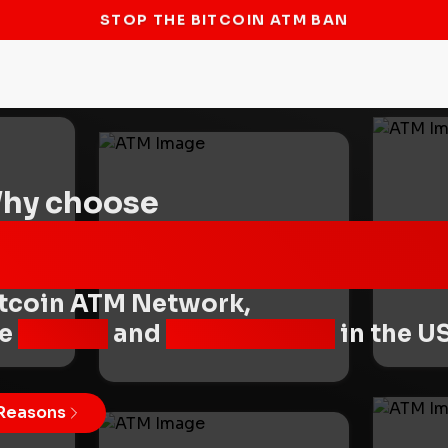
STOP THE BITCOIN ATM BAN
hy choose
Byte Federal
tcoin ATM Network,
he
fastest
and
most reliable
in the U
Reasons