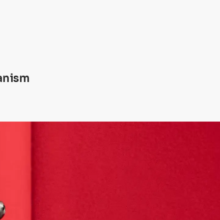
anism