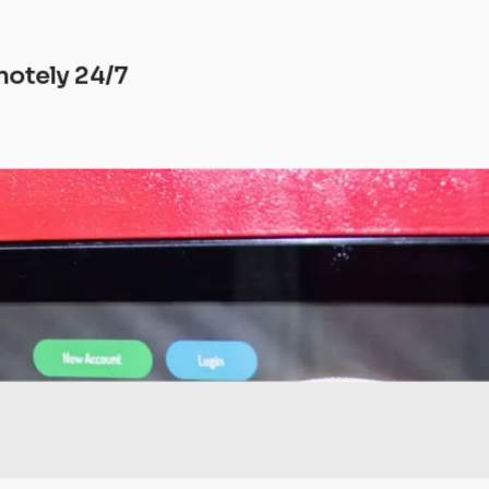
motely 24/7