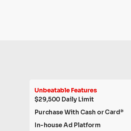
Unbeatable Features
$29,500 Daily Limit
Purchase With Cash or Card*
In-house Ad Platform