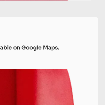
ilable on Google Maps.