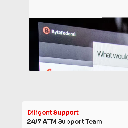
Diligent Support
24/7 ATM Support Team