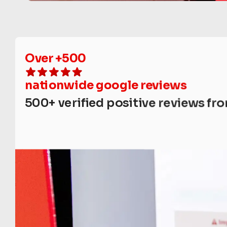
Over +500
nationwide google reviews
500+ verified positive reviews fro