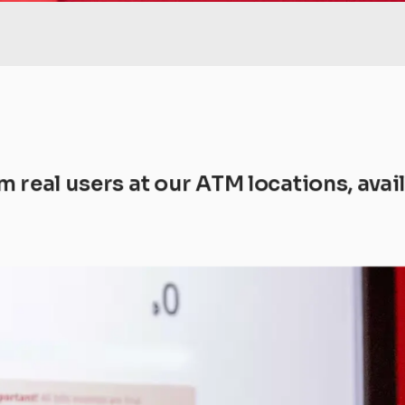
m real users at our ATM locations, ava