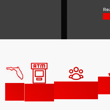
Rea
Fi
150,000+
42
1,350+
Goo
customers
states
ATMs