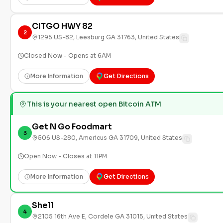
CITGO HWY 82
2
1295 US-82, Leesburg GA 31763, United States
Closed Now - Opens at 6AM
More Information
Get Directions
This is your nearest open Bitcoin ATM
Get N Go Foodmart
3
506 US-280, Americus GA 31709, United States
Open Now - Closes at 11PM
More Information
Get Directions
Shell
4
2105 16th Ave E, Cordele GA 31015, United States