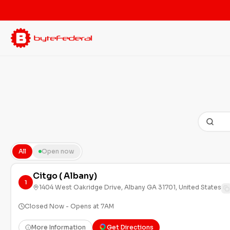
All
Open now
Citgo ( Albany)
1
1404 West Oakridge Drive, Albany GA 31701, United States
Closed Now - Opens at 7AM
More Information
Get Directions