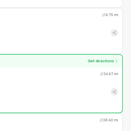
6.75 mi
Get directions
34.67 mi
38.40 mi