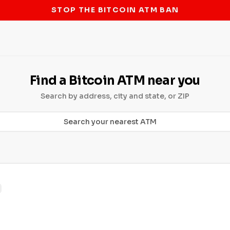
STOP THE BITCOIN ATM BAN
Find a Bitcoin ATM near you
Search by address, city and state, or ZIP