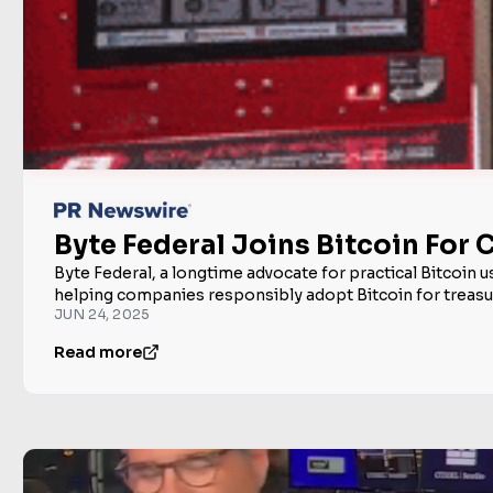
Byte Federal Joins Bitcoin For
Byte Federal, a longtime advocate for practical Bitcoin 
helping companies responsibly adopt Bitcoin for treasury
JUN 24, 2025
Read more