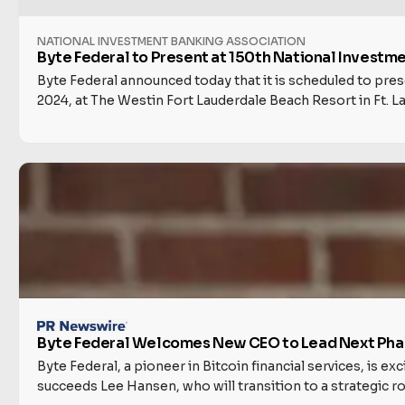
NATIONAL INVESTMENT BANKING ASSOCIATION
Byte Federal to Present at 150th National Invest
Byte Federal announced today that it is scheduled to pr
2024, at The Westin Fort Lauderdale Beach Resort in Ft. La
Byte Federal Welcomes New CEO to Lead Next Phas
Byte Federal, a pioneer in Bitcoin financial services, is 
succeeds Lee Hansen, who will transition to a strategic r