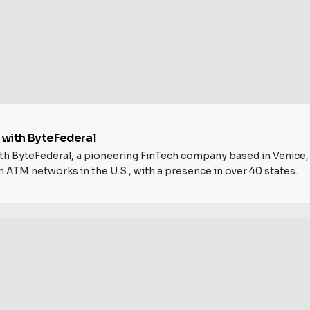
y with ByteFederal
h ByteFederal, a pioneering FinTech company based in Venice, Flo
n ATM networks in the U.S., with a presence in over 40 states.