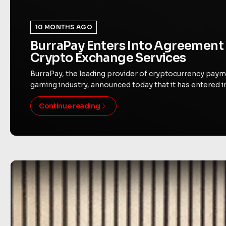
10 MONTHS AGO
BurraPay Enters Into Agreement 
Crypto Exchange Services
BurraPay, the leading provider of cryptocurrency paym
gaming industry, announced today that it has entered i
Continue reading
Byte Federal Joins Bitcoin For Corporations, Accele