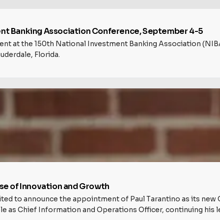
ment Banking Association Conference, September 4-5
esent at the 150th National Investment Banking Association (
uderdale, Florida.
e of Innovation and Growth
excited to announce the appointment of Paul Tarantino as its new 
ole as Chief Information and Operations Officer, continuing his