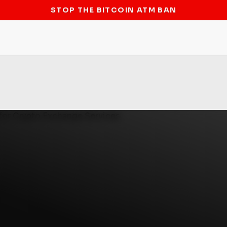
STOP THE BITCOIN ATM BAN