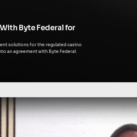
With Byte Federal for
ent solutions for the regulated casino
nto an agreement with Byte Federal.
rating Business-Focused Bitcoin Innovation