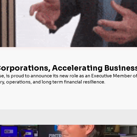
 Corporations, Accelerating Busine
use, is proud to announce its new role as an Executive Member o
, operations, and long term financial resilience.