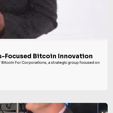
ss-Focused Bitcoin Innovation
f Bitcoin For Corporations, a strategic group focused on