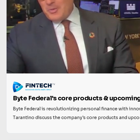
Byte Federal's core products & upcoming
Byte Federal is revolutionizing personal finance with inn
Tarantino discuss the company's core products and upcomi