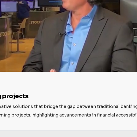
 projects
ovative solutions that bridge the gap between traditional bankin
ng projects, highlighting advancements in financial accessibili