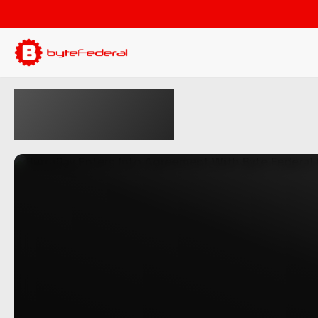
Press
Releases