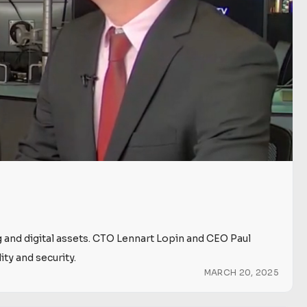
g and digital assets. CTO Lennart Lopin and CEO Paul
ty and security.
MARCH 20, 2025