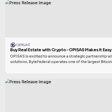
Buy Real Estate with Crypto - OPISAS Makes It Eas
OPISAS is excited to announce a strategic partnership wit
solutions, ByteFederal operates one of the largest Bitcoi