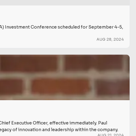
NIBA) Investment Conference scheduled for September 4-5,
AUG 28, 2024
Chief Executive Officer, effective immediately. Paul
 legacy of innovation and leadership within the company.
AUG 21, 2024