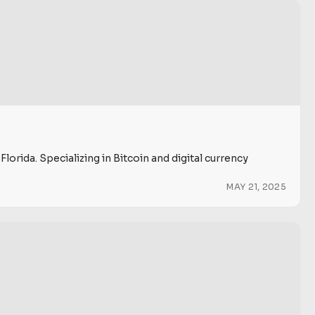
rida. Specializing in Bitcoin and digital currency
MAY 21, 2025