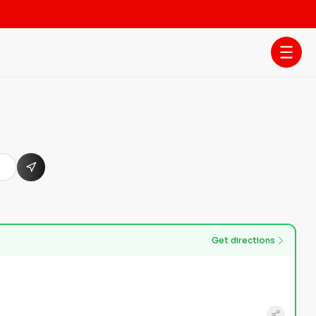
Get directions