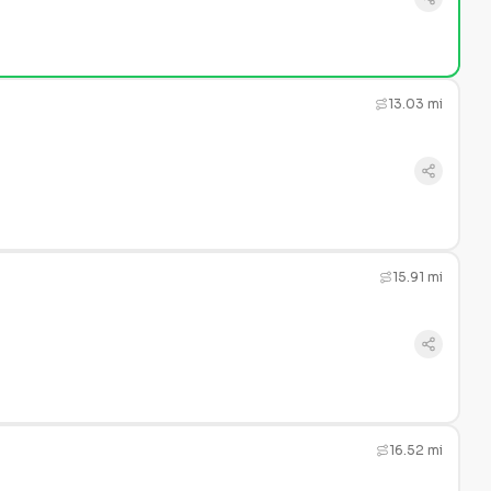
13.03 mi
15.91 mi
16.52 mi