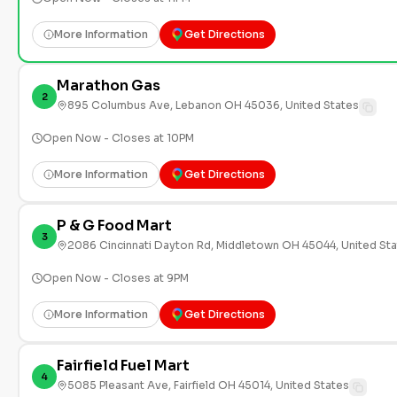
More Information
Get Directions
Marathon Gas
2
895 Columbus Ave, Lebanon OH 45036, United States
Open Now - Closes at 10PM
More Information
Get Directions
P & G Food Mart
3
2086 Cincinnati Dayton Rd, Middletown OH 45044, United St
Open Now - Closes at 9PM
More Information
Get Directions
Fairfield Fuel Mart
4
5085 Pleasant Ave, Fairfield OH 45014, United States