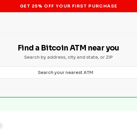
STOP THE BITCOIN ATM BAN
Find a Bitcoin ATM near you
Search by address, city and state, or ZIP