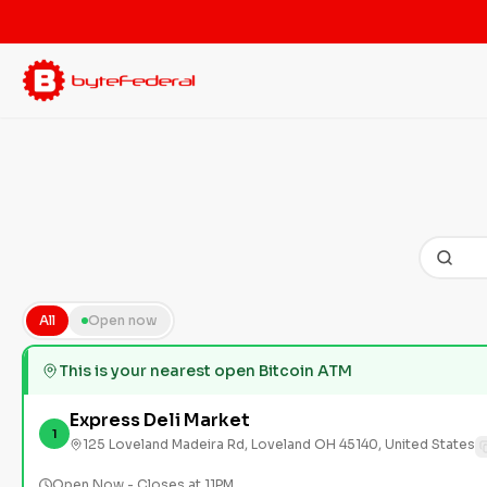
All
Open now
This is your nearest open Bitcoin ATM
Express Deli Market
1
125 Loveland Madeira Rd, Loveland OH 45140, United States
Open Now - Closes at 11PM