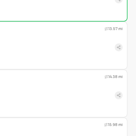
13.57 mi
14.38 mi
15.98 mi