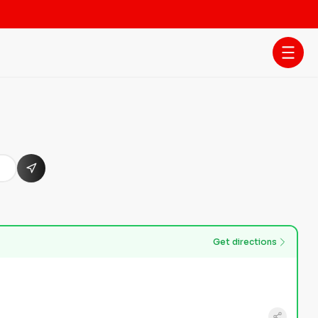
Get directions