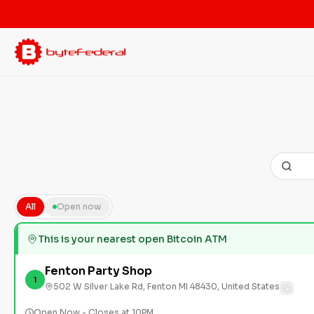
All
Open now
This is your nearest open Bitcoin ATM
Fenton Party Shop
1
502 W Silver Lake Rd, Fenton MI 48430, United States
Open Now - Closes at 10PM