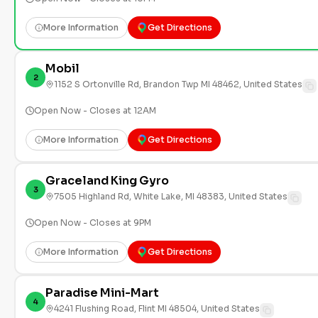
More Information
Get Directions
Mobil
2
1152 S Ortonville Rd, Brandon Twp MI 48462, United States
Open Now - Closes at 12AM
More Information
Get Directions
Graceland King Gyro
3
7505 Highland Rd, White Lake, MI 48383, United States
Open Now - Closes at 9PM
More Information
Get Directions
Paradise Mini-Mart
4
4241 Flushing Road, Flint MI 48504, United States