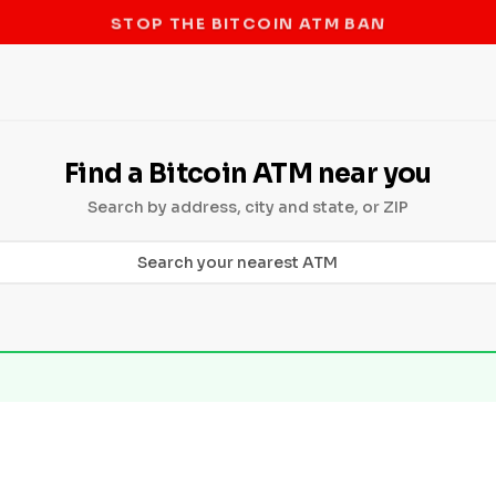
STOP THE BITCOIN ATM BAN
Find a Bitcoin ATM near you
Search by address, city and state, or ZIP