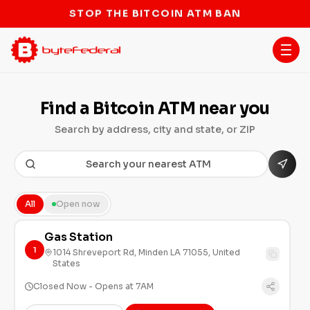
STOP THE BITCOIN ATM BAN
Find a Bitcoin ATM near you
Search by address, city and state, or ZIP
All
Open now
Gas Station
1
1014 Shreveport Rd, Minden LA 71055, United
States
Closed Now - Opens at 7AM