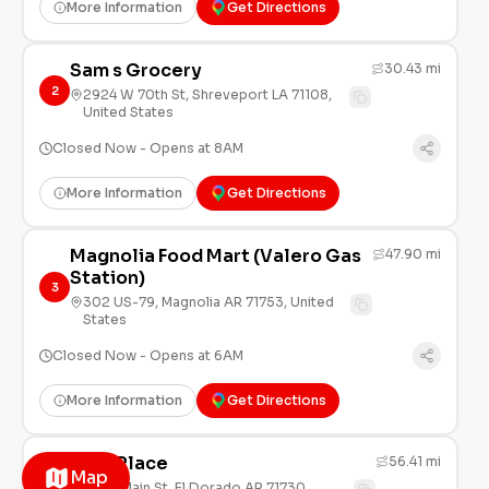
More Information
Get Directions
Sam s Grocery
30.43 mi
2
2924 W 70th St, Shreveport LA 71108,
United States
Closed Now - Opens at 8AM
More Information
Get Directions
Magnolia Food Mart (Valero Gas
47.90 mi
Station)
3
302 US-79, Magnolia AR 71753, United
States
Closed Now - Opens at 6AM
More Information
Get Directions
Sal s Place
56.41 mi
Map
4
1411 E Main St, El Dorado AR 71730,