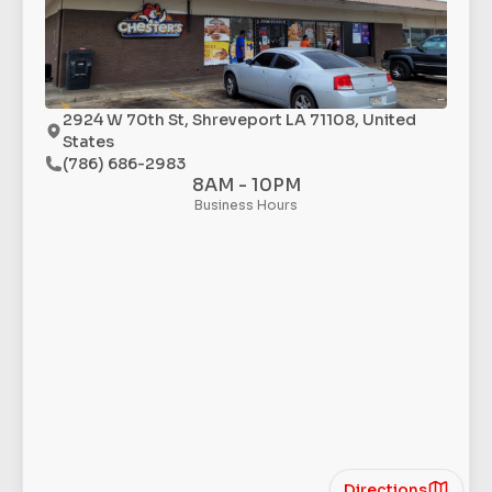
2924 W 70th St, Shreveport LA 71108, United
States
(786) 686-2983
8AM - 10PM
Business Hours
Directions