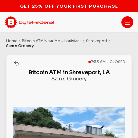
Home
Bitcoin ATM Near Me
Louisiana
Shreveport
Sam s Grocery
7:33 AM - CLOSED
Bitcoin ATM in Shreveport, LA
Sam s Grocery