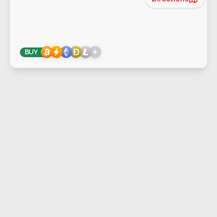
+
BUY