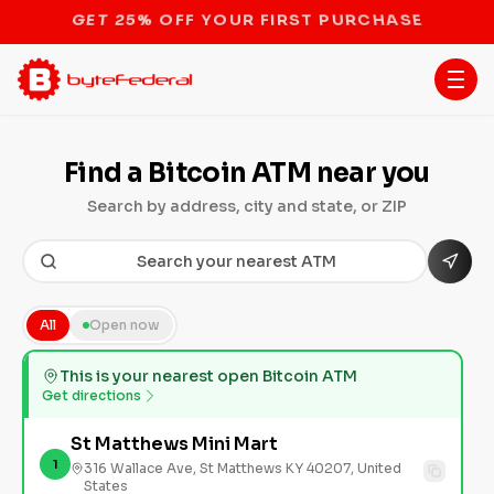
GET 25% OFF YOUR FIRST PURCHASE
Find a Bitcoin ATM near you
Search by address, city and state, or ZIP
All
Open now
This is your nearest open Bitcoin ATM
Get directions
St Matthews Mini Mart
1
316 Wallace Ave, St Matthews KY 40207, United
States