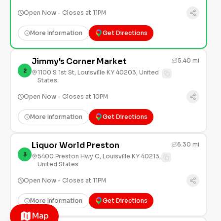
Open Now - Closes at 11PM
More Information
Get Directions
Jimmy's Corner Market
5.40 mi
2
1100 S 1st St, Louisville KY 40203, United
States
Open Now - Closes at 10PM
More Information
Get Directions
Liquor World Preston
6.30 mi
3
5400 Preston Hwy C, Louisville KY 40213,
United States
Open Now - Closes at 11PM
More Information
Get Directions
Map