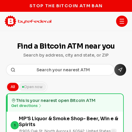
STOP THE BITCOIN ATM BAN
Find a Bitcoin ATM near you
Search by address, city and state, or ZIP
All
Open now
This is your nearest open Bitcoin ATM
Get directions
MP'S Liquor & Smoke Shop- Beer, Win e &
Spirits
1
905 Oak St, North Aurora IL 60542, United States