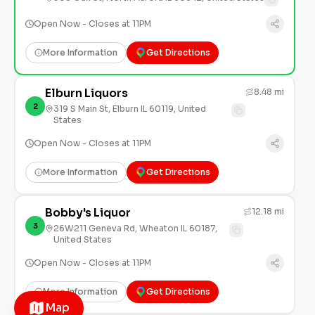
Open Now - Closes at 11PM
More Information
Get Directions
Elburn Liquors
8.48 mi
2
319 S Main St, Elburn IL 60119, United
States
Open Now - Closes at 11PM
More Information
Get Directions
Bobby's Liquor
12.18 mi
3
26W211 Geneva Rd, Wheaton IL 60187,
United States
Open Now - Closes at 11PM
More Information
Get Directions
Map