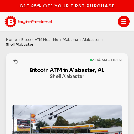
Home
Bitcoin ATM Near Me
Alabama
Alabaster
Shell Alabaster
3:04 AM - OPEN
Bitcoin ATM in Alabaster, AL
Shell Alabaster