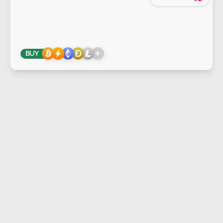
+
BUY