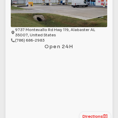
9737 Montevallo Rd Hwy 119, Alabaster AL
35007, United States
(786) 686-2983
Open 24H
Directions