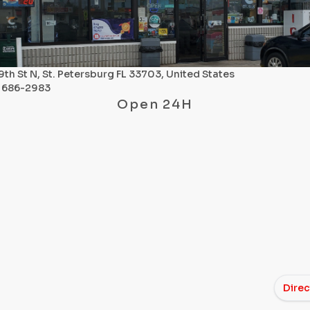
9th St N, St. Petersburg FL 33703, United States
) 686-2983
Open 24H
Direc