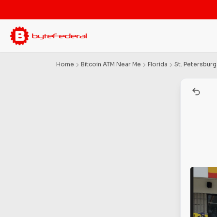
Home
Bitcoin ATM Near Me
Florida
St. Petersburg