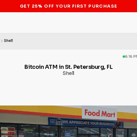
STOP THE BITCOIN ATM BAN
Shell
6:16 
Bitcoin ATM in St. Petersburg, FL
Shell