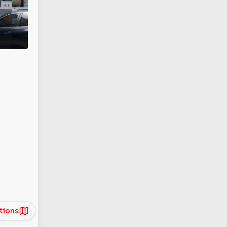
tions