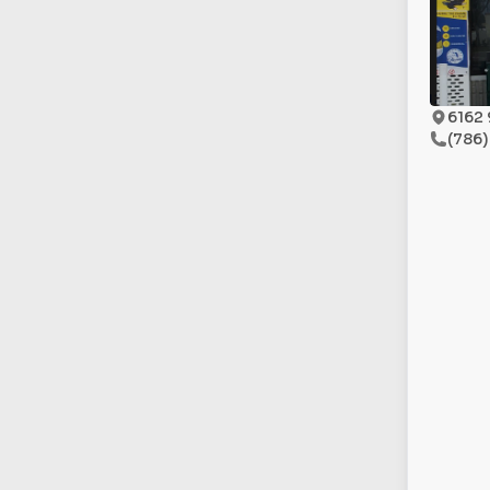
6162 
(786