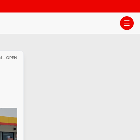
PM - OPEN