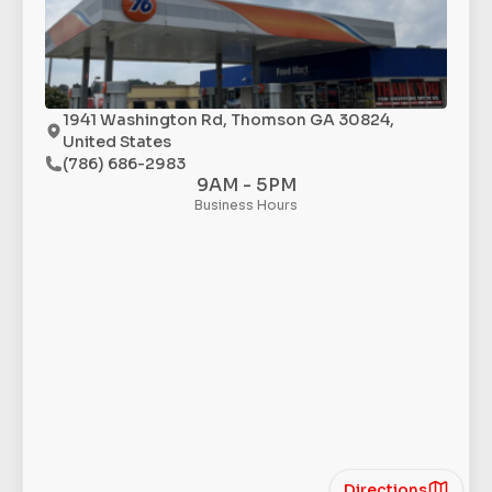
1941 Washington Rd, Thomson GA 30824,
United States
(786) 686-2983
9AM - 5PM
Business Hours
Directions