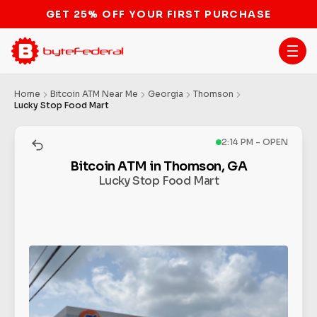
GET 25% OFF YOUR FIRST PURCHASE
Home
Bitcoin ATM Near Me
Georgia
Thomson
Lucky Stop Food Mart
2:14 PM - OPEN
Bitcoin ATM in Thomson, GA
Lucky Stop Food Mart