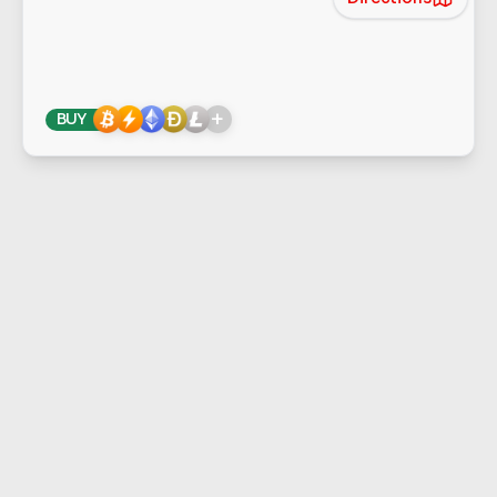
+
BUY