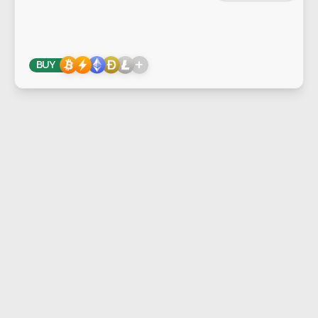
+
BUY