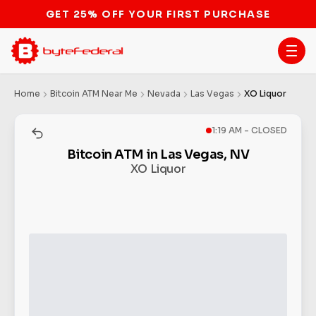
GET 25% OFF YOUR FIRST PURCHASE
Home
Bitcoin ATM Near Me
Nevada
Las Vegas
XO Liquor
1:19 AM - CLOSED
Bitcoin ATM in Las Vegas, NV
XO Liquor