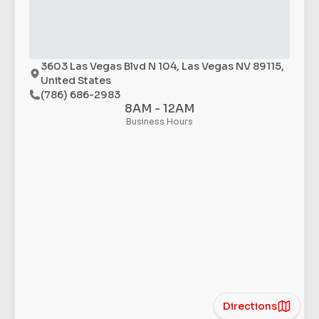
3603 Las Vegas Blvd N 104, Las Vegas NV 89115,
United States
(786) 686-2983
8AM - 12AM
Business Hours
Directions