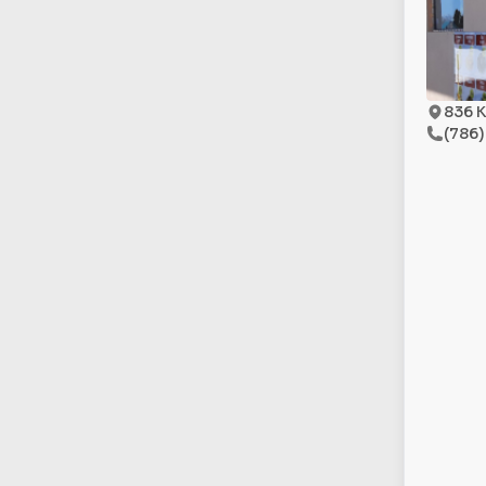
836 K
(786