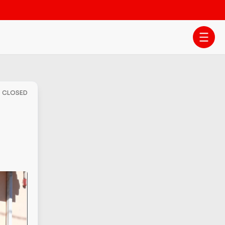
- CLOSED