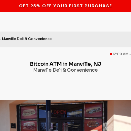
STOP THE BITCOIN ATM BAN
Manville Deli & Convenience
12:09 AM 
Bitcoin ATM in Manville, NJ
Manville Deli & Convenience