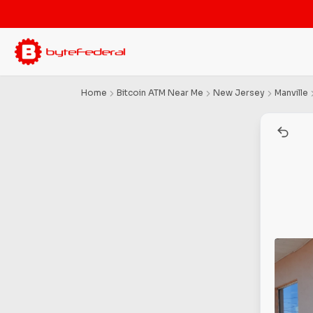
Home
Bitcoin ATM Near Me
New Jersey
Manville