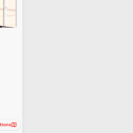
tions