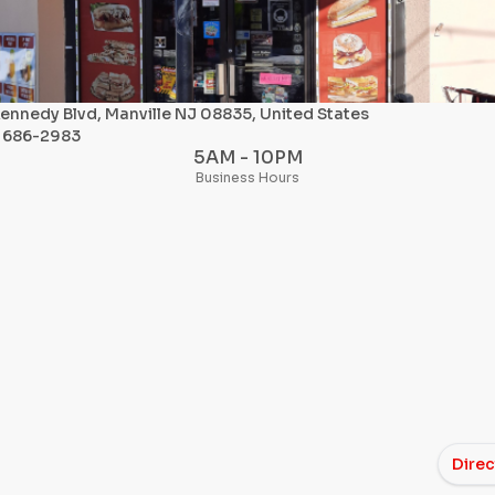
ennedy Blvd, Manville NJ 08835, United States
) 686-2983
5AM - 10PM
Business Hours
Direc