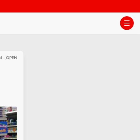
M - OPEN