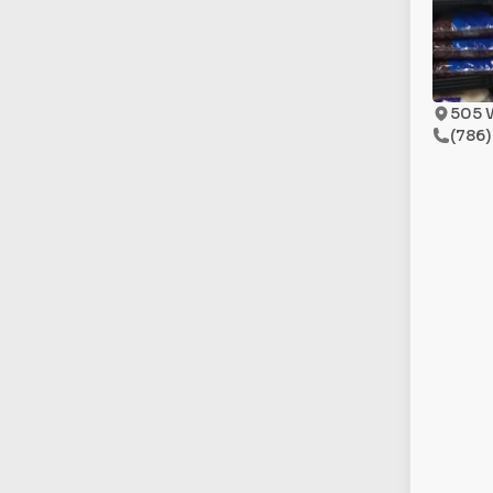
505 
(786