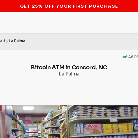
STOP THE BITCOIN ATM BAN
ord
La Palma
6:46 P
Bitcoin ATM in Concord, NC
La Palma