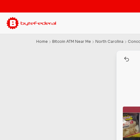
Home
Bitcoin ATM Near Me
North Carolina
Conc