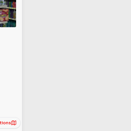
tions