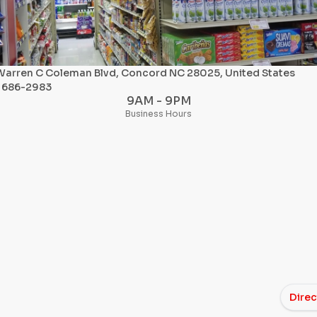
Warren C Coleman Blvd, Concord NC 28025, United States
) 686-2983
9AM - 9PM
Business Hours
Direc