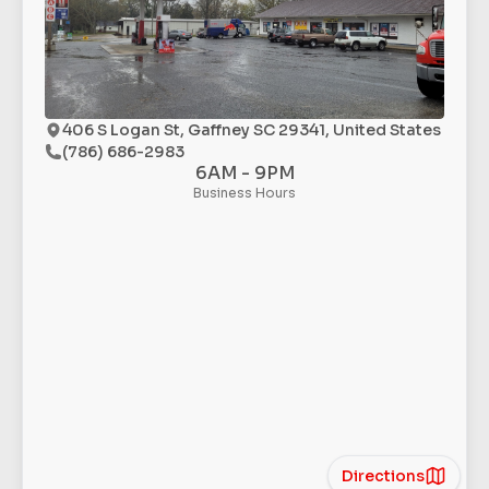
406 S Logan St, Gaffney SC 29341, United States
(786) 686-2983
6AM - 9PM
Business Hours
Directions