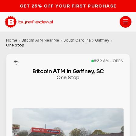
STOP THE BITCOIN ATM BAN
Home
Bitcoin ATM Near Me
South Carolina
Gaffney
One Stop
8:32 AM - OPEN
Bitcoin ATM in Gaffney, SC
One Stop