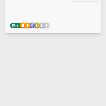
+
BUY