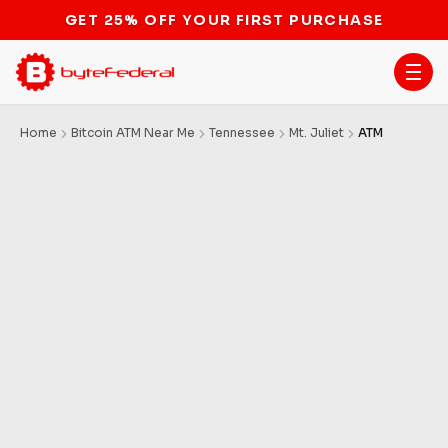
GET 25% OFF YOUR FIRST PURCHASE
Home
Bitcoin ATM Near Me
Tennessee
Mt. Juliet
ATM