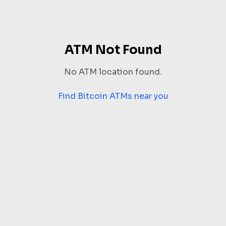
ATM Not Found
No ATM location found.
Find Bitcoin ATMs near you