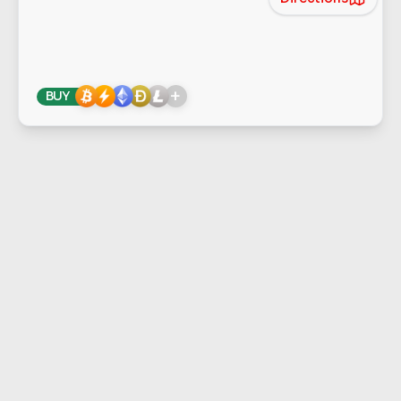
+
BUY