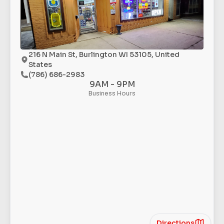
216 N Main St, Burlington WI 53105, United
States
(786) 686-2983
9AM - 9PM
Business Hours
Directions