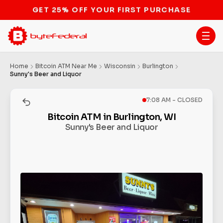
STOP THE BITCOIN ATM BAN
Home
Bitcoin ATM Near Me
Wisconsin
Burlington
Sunny's Beer and Liquor
7:08 AM - CLOSED
Bitcoin ATM in Burlington, WI
Sunny's Beer and Liquor