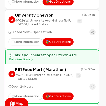
More Information
Get Directions
University Chevron
5.03 mi
2
1024 W. University Ave, Gainesville FL
32601, United States
Closed Now - Opens at 7AM
More Information
Get Directions
This is your nearest open Bitcoin ATM
Get directions
F 51 Food Mart ( Marathon)
34.07 mi
3
3760 NW Blitchton Rd, Ocala FL 34475,
United States
Open 24 Hours
More Information
Get Directions
Map