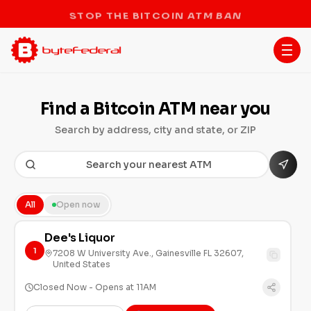
STOP THE BITCOIN ATM BAN
Find a Bitcoin ATM near you
Search by address, city and state, or ZIP
All
Open now
Dee's Liquor
1
7208 W University Ave., Gainesville FL 32607,
United States
Closed Now - Opens at 11AM