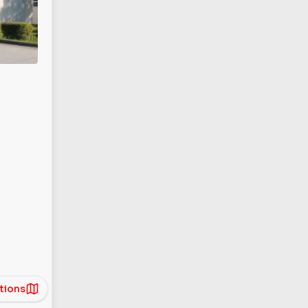
tions