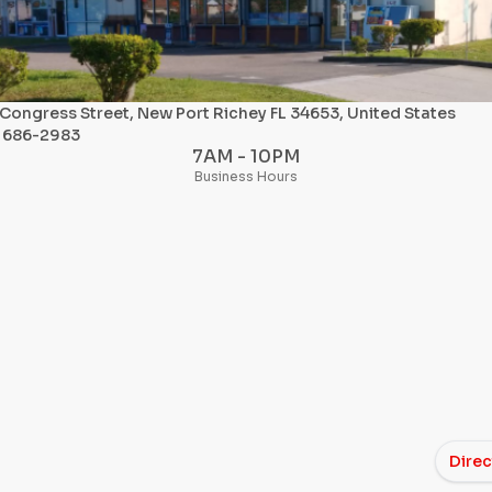
Congress Street, New Port Richey FL 34653, United States
) 686-2983
7AM - 10PM
Business Hours
Direc