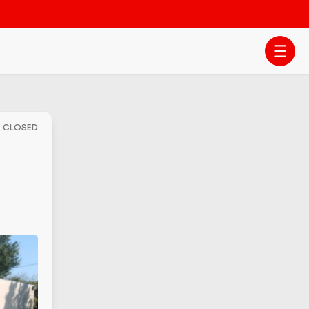
- CLOSED