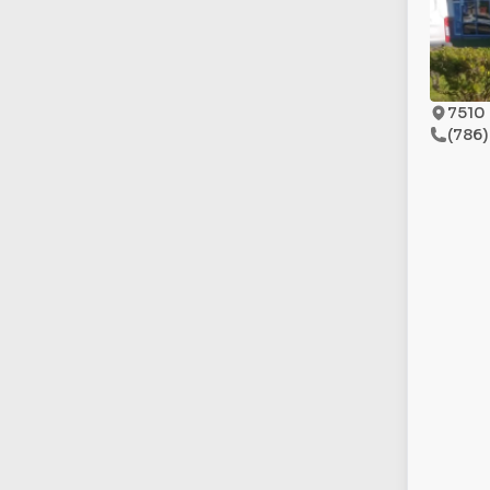
7510 
(786