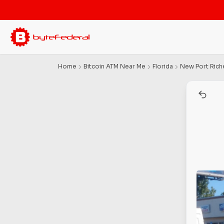
Home
Bitcoin ATM Near Me
Florida
New Port Rich