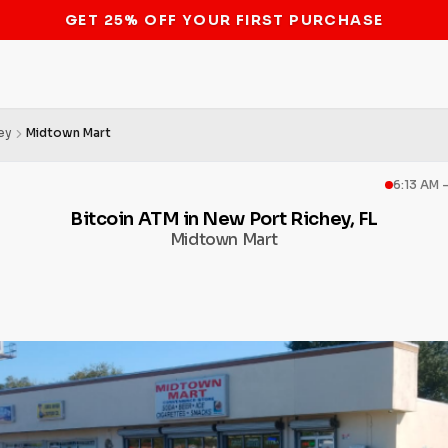
STOP THE BITCOIN ATM BAN
ey
Midtown Mart
6:13 AM 
Bitcoin ATM in New Port Richey, FL
Midtown Mart