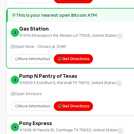
This is your nearest open Bitcoin ATM
Gas Station
2
1014 Shreveport Rd, Minden LA 71055, United States
Open Now - Closes at 12AM
More Information
Get Directions
Pump N Pantry of Texas
3
5900 E End Blvd S, Marshall TX 75672, United States
Open 24 Hours
More Information
Get Directions
Pony Express
4
1206 W Panola St, Carthage TX 75633, United States