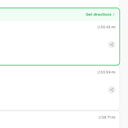
Get directions
30.43 mi
33.59 mi
38.71 mi