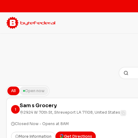
All
Open now
Sam s Grocery
1
2924 W 70th St, Shreveport LA 71108, United States
Closed Now - Opens at 8AM
More Information
Get Directions