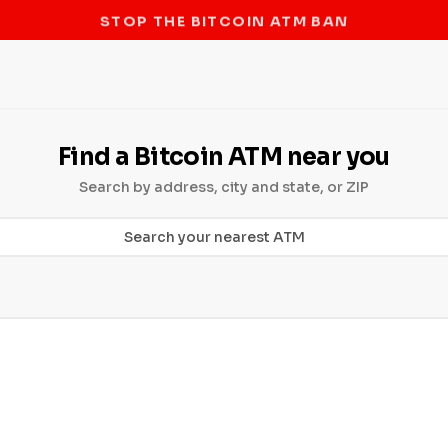
STOP THE BITCOIN ATM BAN
Find a Bitcoin ATM near you
Search by address, city and state, or ZIP