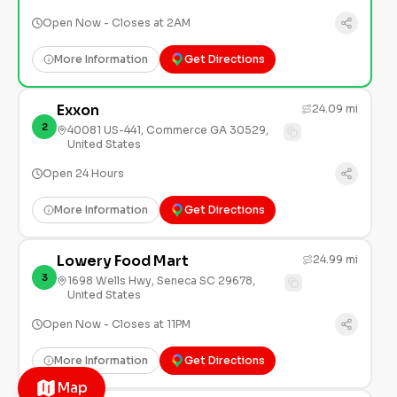
Open Now - Closes at 2AM
More Information
Get Directions
Exxon
24.09 mi
2
40081 US-441, Commerce GA 30529,
United States
Open 24 Hours
More Information
Get Directions
Lowery Food Mart
24.99 mi
3
1698 Wells Hwy, Seneca SC 29678,
United States
Open Now - Closes at 11PM
More Information
Get Directions
Map