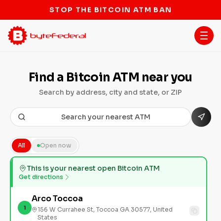
STOP THE BITCOIN ATM BAN
Find a Bitcoin ATM near you
Search by address, city and state, or ZIP
All
Open now
This is your nearest open Bitcoin ATM
Get directions
Arco Toccoa
1
156 W Currahee St, Toccoa GA 30577, United
States