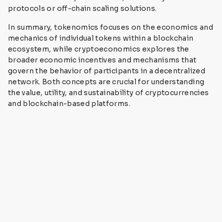
protocols or off-chain scaling solutions.
In summary, tokenomics focuses on the economics and
mechanics of individual tokens within a blockchain
ecosystem, while cryptoeconomics explores the
broader economic incentives and mechanisms that
govern the behavior of participants in a decentralized
network. Both concepts are crucial for understanding
the value, utility, and sustainability of cryptocurrencies
and blockchain-based platforms.