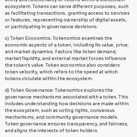
ecosystem. Tokens can serve different purposes, such
as facilitating transactions, granting access to services
or features, representing ownership of digital assets,
or participating in governance decisions.
c) Token Economics: Tokenomics examines the
economic aspects of a token, including its value, price,
and market dynamics. Factors like token demand,
market liquidity, and external market forces influence
the token's value. Token economics also considers
token velocity, which refers to the speed at which
tokens circulate within the ecosystem.
d) Token Governance: Tokenomics explores the
governance mechanisms associated with a token. This
includes understanding how decisions are made within
the ecosystem, such as voting rights, consensus
mechanisms, and community governance models.
Token governance ensures transparency, and fairness,
and aligns the interests of token holders.