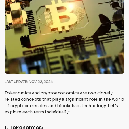
LAST UPDATE: NOV 22, 2024
Tokenomics and cryptoeconomics are two closely
related concepts that play a significant role in the world
of cryptocurrencies and blockchain technology. Let's
explore each term individually:
1. Tokenomics: