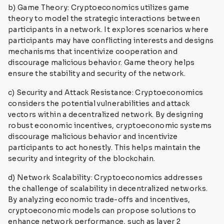
b) Game Theory: Cryptoeconomics utilizes game
theory to model the strategic interactions between
participants in a network. It explores scenarios where
participants may have conflicting interests and designs
mechanisms that incentivize cooperation and
discourage malicious behavior. Game theory helps
ensure the stability and security of the network.
c) Security and Attack Resistance: Cryptoeconomics
considers the potential vulnerabilities and attack
vectors within a decentralized network. By designing
robust economic incentives, cryptoeconomic systems
discourage malicious behavior and incentivize
participants to act honestly. This helps maintain the
security and integrity of the blockchain.
d) Network Scalability: Cryptoeconomics addresses
the challenge of scalability in decentralized networks.
By analyzing economic trade-offs and incentives,
cryptoeconomic models can propose solutions to
enhance network performance, such as layer 2