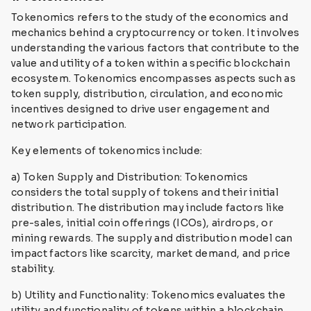
Tokenomics refers to the study of the economics and
mechanics behind a cryptocurrency or token. It involves
understanding the various factors that contribute to the
value and utility of a token within a specific blockchain
ecosystem. Tokenomics encompasses aspects such as
token supply, distribution, circulation, and economic
incentives designed to drive user engagement and
network participation.
Key elements of tokenomics include:
a) Token Supply and Distribution: Tokenomics
considers the total supply of tokens and their initial
distribution. The distribution may include factors like
pre-sales, initial coin offerings (ICOs), airdrops, or
mining rewards. The supply and distribution model can
impact factors like scarcity, market demand, and price
stability.
b) Utility and Functionality: Tokenomics evaluates the
utility and functionality of tokens within a blockchain