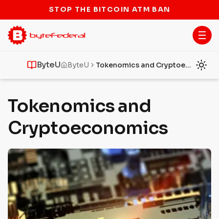
STOP THE BITCOIN ATM BAN
ByteU
ByteU
Tokenomics and Cryptoeconomics
Tokenomics and
Cryptoeconomics