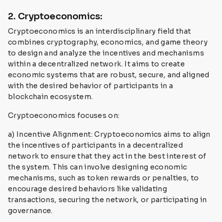
2. Cryptoeconomics:
Cryptoeconomics is an interdisciplinary field that
combines cryptography, economics, and game theory
to design and analyze the incentives and mechanisms
within a decentralized network. It aims to create
economic systems that are robust, secure, and aligned
with the desired behavior of participants in a
blockchain ecosystem.
Cryptoeconomics focuses on:
a) Incentive Alignment: Cryptoeconomics aims to align
the incentives of participants in a decentralized
network to ensure that they act in the best interest of
the system. This can involve designing economic
mechanisms, such as token rewards or penalties, to
encourage desired behaviors like validating
transactions, securing the network, or participating in
governance.