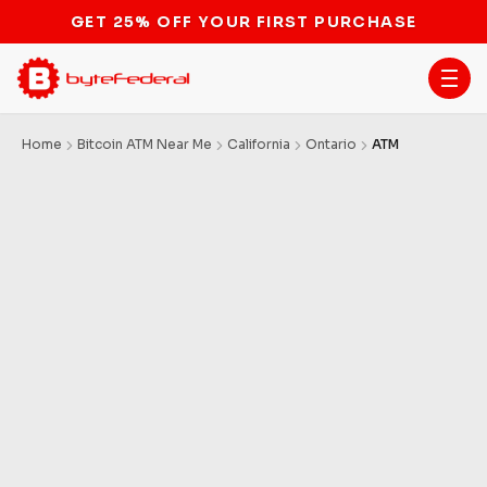
GET 25% OFF YOUR FIRST PURCHASE
Home
Bitcoin ATM Near Me
California
Ontario
ATM