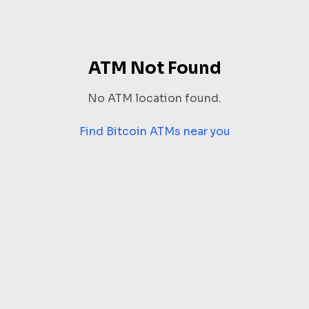
ATM Not Found
No ATM location found.
Find Bitcoin ATMs near you