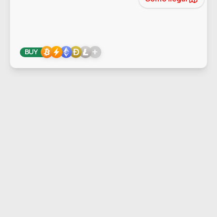
+
BUY