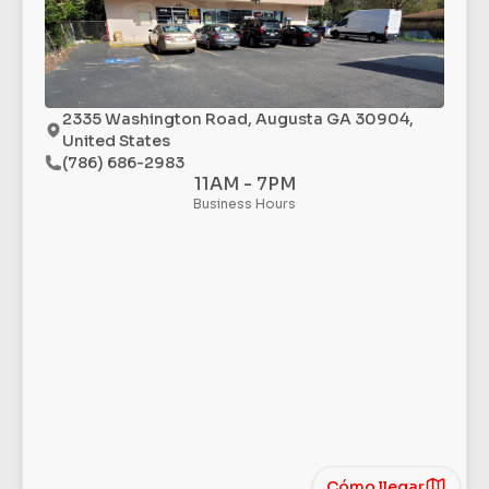
2335 Washington Road, Augusta GA 30904,
United States
(786) 686-2983
11AM - 7PM
Business Hours
Cómo llegar