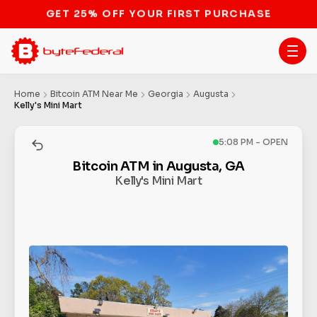
STOP THE BITCOIN ATM BAN
Home
Bitcoin ATM Near Me
Georgia
Augusta
Kelly's Mini Mart
5:08 PM - OPEN
Bitcoin ATM in Augusta, GA
Kelly's Mini Mart