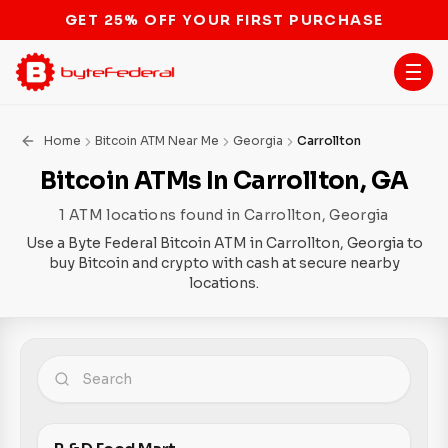
STOP THE BITCOIN ATM BAN
Home
Bitcoin ATM Near Me
Georgia
Carrollton
Bitcoin ATMs In Carrollton, GA
1 ATM locations found in Carrollton, Georgia
Use a Byte Federal Bitcoin ATM in Carrollton, Georgia to
buy Bitcoin and crypto with cash at secure nearby
locations.