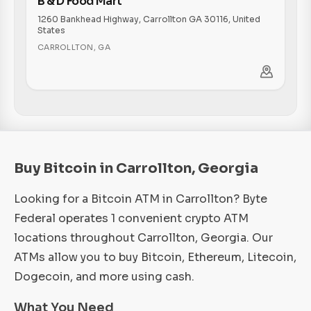
B & D Food Mart
1260 Bankhead Highway, Carrollton GA 30116, United
States
CARROLLTON
,
GA
Buy Bitcoin in Carrollton, Georgia
Looking for a Bitcoin ATM in Carrollton? Byte
Federal operates 1 convenient crypto ATM
locations throughout Carrollton, Georgia. Our
ATMs allow you to buy Bitcoin, Ethereum, Litecoin,
Dogecoin, and more using cash.
What You Need