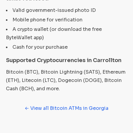
Valid government-issued photo ID
Mobile phone for verification
A crypto wallet (or download the free
ByteWallet app)
Cash for your purchase
Supported Cryptocurrencies in Carrollton
Bitcoin (BTC), Bitcoin Lightning (SATS), Ethereum
(ETH), Litecoin (LTC), Dogecoin (DOGE), Bitcoin
Cash (BCH), and more.
← View all Bitcoin ATMs in Georgia