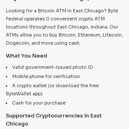
Looking for a Bitcoin ATM in East Chicago? Byte
Federal operates 0 convenient crypto ATM
locations throughout East Chicago, Indiana. Our
ATMs allow you to buy Bitcoin, Ethereum, Litecoin,
Dogecoin, and more using cash.
What You Need
Valid government-issued photo ID
Mobile phone for verification
A crypto wallet (or download the free
ByteWallet app)
Cash for your purchase
Supported Cryptocurrencies in East
Chicago