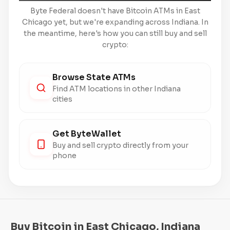
Byte Federal doesn't have Bitcoin ATMs in East
Chicago yet, but we're expanding across Indiana. In
the meantime, here's how you can still buy and sell
crypto:
Browse State ATMs
Find ATM locations in other Indiana
cities
Get ByteWallet
Buy and sell crypto directly from your
phone
Buy Bitcoin in East Chicago, Indiana