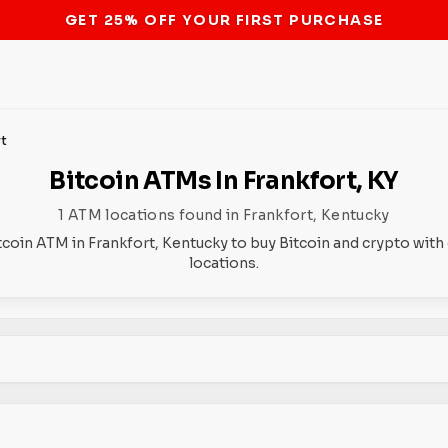
STOP THE BITCOIN ATM BAN
rt
Bitcoin ATMs In Frankfort, KY
1 ATM locations found in Frankfort, Kentucky
tcoin ATM in Frankfort, Kentucky to buy Bitcoin and crypto with
locations.