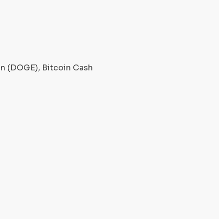
oin (DOGE), Bitcoin Cash