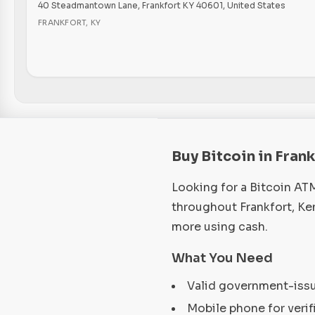
40 Steadmantown Lane, Frankfort KY 40601, United States
FRANKFORT
,
KY
Buy Bitcoin in Fran
Looking for a Bitcoin AT
throughout Frankfort, Ke
more using cash.
What You Need
Valid government-iss
Mobile phone for verif