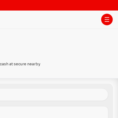
 cash at secure nearby