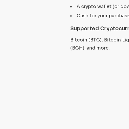
A crypto wallet (or do
Cash for your purchas
Supported Cryptocurr
Bitcoin (BTC), Bitcoin L
(BCH), and more.