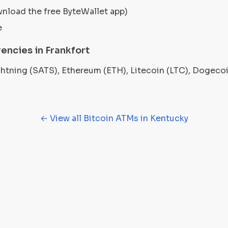
wnload the free ByteWallet app)
e
encies in Frankfort
ightning (SATS), Ethereum (ETH), Litecoin (LTC), Dogec
← View all Bitcoin ATMs in Kentucky