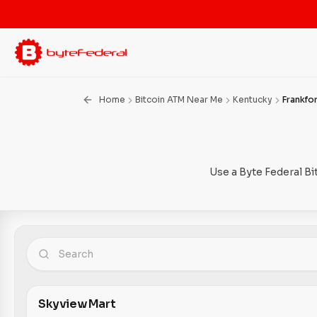
Home
Bitcoin ATM Near Me
Kentucky
Frankfo
Use a Byte Federal Bi
Skyview Mart