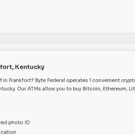
kfort, Kentucky
M in Frankfort? Byte Federal operates 1 convenient cryp
ntucky. Our ATMs allow you to buy Bitcoin, Ethereum, Li
ued photo ID
ication