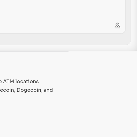
to ATM locations
tecoin, Dogecoin, and