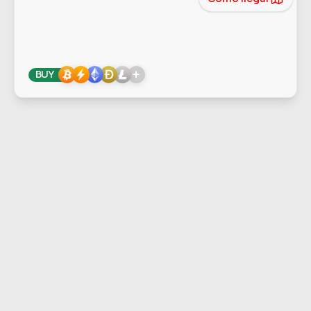
+
BUY