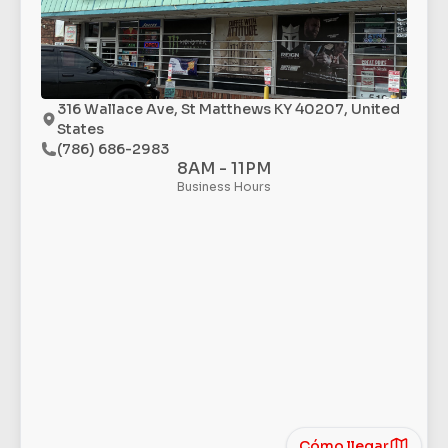
316 Wallace Ave, St Matthews KY 40207, United
States
(786) 686-2983
8AM - 11PM
Business Hours
Cómo llegar