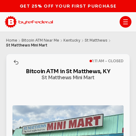
STOP THE BITCOIN ATM BAN
Home
Bitcoin ATM Near Me
Kentucky
St Matthews
St Matthews Mini Mart
1:11 AM - CLOSED
Bitcoin ATM in St Matthews, KY
St Matthews Mini Mart