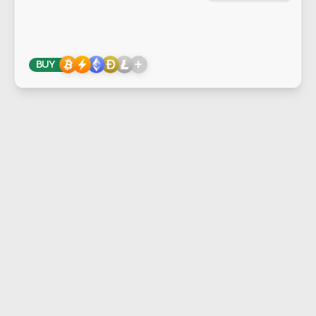
+
BUY