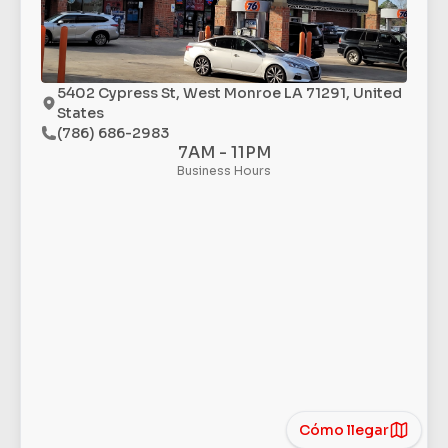
5402 Cypress St, West Monroe LA 71291, United
States
(786) 686-2983
7AM - 11PM
Business Hours
Cómo llegar