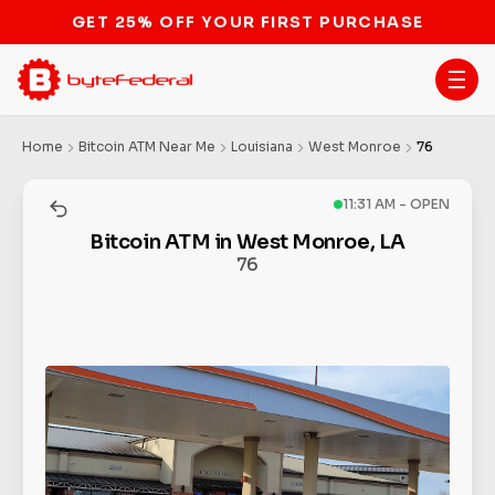
STOP THE BITCOIN ATM BAN
Home
Bitcoin ATM Near Me
Louisiana
West Monroe
76
11:31 AM - OPEN
Bitcoin ATM in West Monroe, LA
76