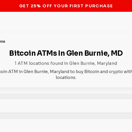
STOP THE BITCOIN ATM BAN
nie
Bitcoin ATMs In Glen Burnie, MD
1 ATM locations found in Glen Burnie, Maryland
coin ATM in Glen Burnie, Maryland to buy Bitcoin and crypto wit
locations.