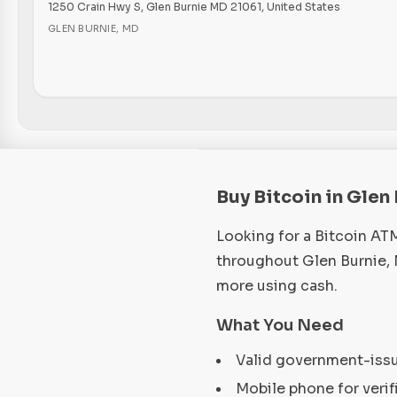
1250 Crain Hwy S, Glen Burnie MD 21061, United States
GLEN BURNIE
,
MD
Buy Bitcoin in Glen
Looking for a Bitcoin AT
throughout Glen Burnie, 
more using cash.
What You Need
Valid government-iss
Mobile phone for verif