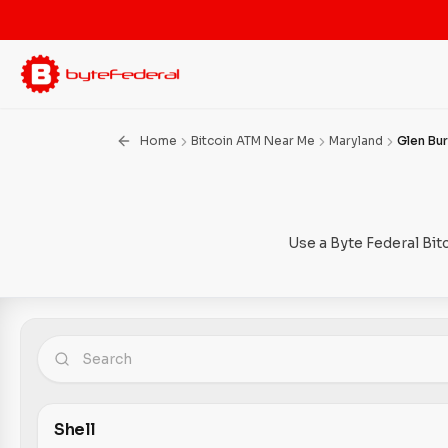
Home
Bitcoin ATM Near Me
Maryland
Glen Bur
Use a Byte Federal Bit
Shell