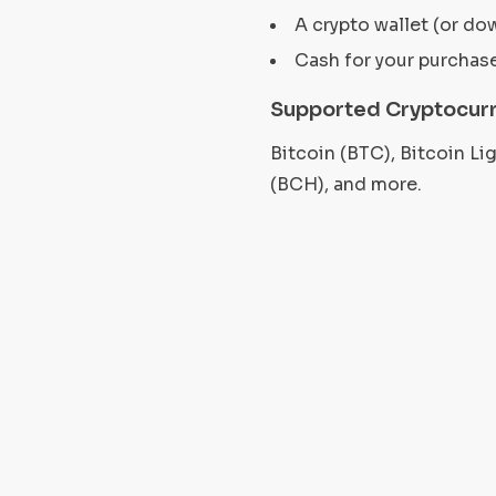
A crypto wallet (or do
Cash for your purchas
Supported Cryptocurr
Bitcoin (BTC), Bitcoin L
(BCH), and more.