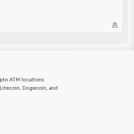
ypto ATM locations
 Litecoin, Dogecoin, and