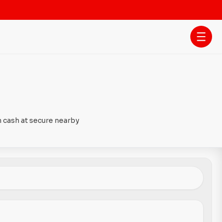
h cash at secure nearby