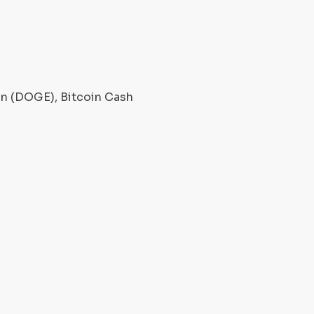
oin (DOGE), Bitcoin Cash