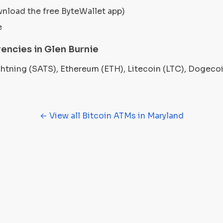
wnload the free ByteWallet app)
e
encies in Glen Burnie
ightning (SATS), Ethereum (ETH), Litecoin (LTC), Dogec
← View all Bitcoin ATMs in Maryland