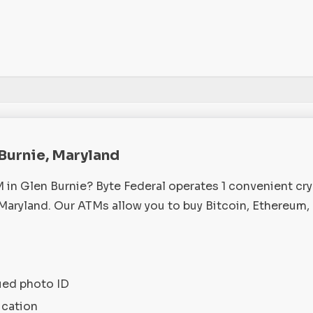
 Burnie, Maryland
M in Glen Burnie? Byte Federal operates 1 convenient cr
Maryland. Our ATMs allow you to buy Bitcoin, Ethereum,
ued photo ID
ication