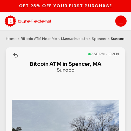
STOP THE BITCOIN ATM BAN
Home
Bitcoin ATM Near Me
Massachusetts
Spencer
Sunoco
7:50 PM - OPEN
Bitcoin ATM in Spencer, MA
Sunoco