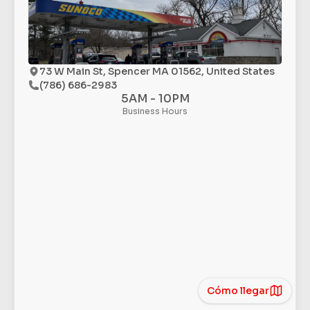
73 W Main St, Spencer MA 01562, United States
(786) 686-2983
5AM - 10PM
Business Hours
Cómo llegar