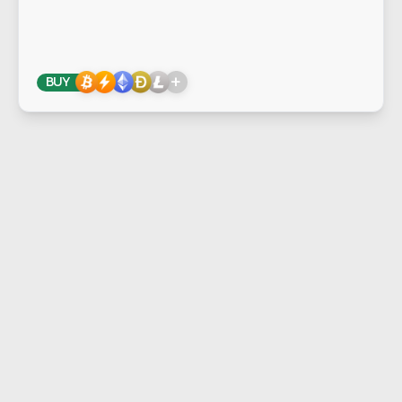
+
BUY