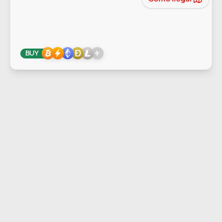
+
BUY