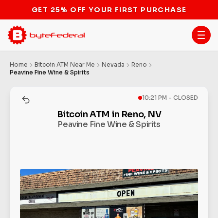
GET 25% OFF YOUR FIRST PURCHASE
Home
Bitcoin ATM Near Me
Nevada
Reno
Peavine Fine Wine & Spirits
10:21 PM - CLOSED
Bitcoin ATM in Reno, NV
Peavine Fine Wine & Spirits