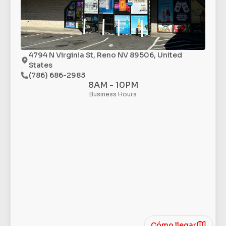
4794 N Virginia St, Reno NV 89506, United
States
(786) 686-2983
8AM - 10PM
Business Hours
Cómo llegar