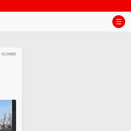
- CLOSED