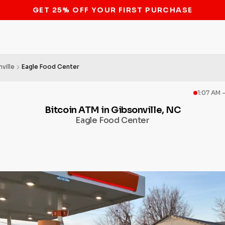
STOP THE BITCOIN ATM BAN
ville
Eagle Food Center
1:07 AM 
Bitcoin ATM in Gibsonville, NC
Eagle Food Center