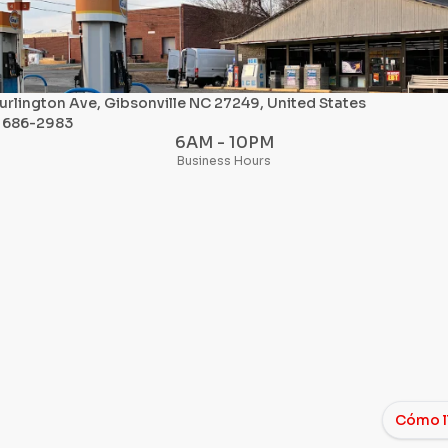
urlington Ave, Gibsonville NC 27249, United States
) 686-2983
6AM - 10PM
Business Hours
Cómo l