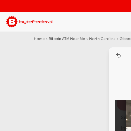
Home
Bitcoin ATM Near Me
North Carolina
Gibson