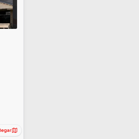
legar