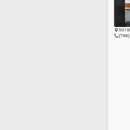
501 B
(786