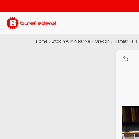
Home
Bitcoin ATM Near Me
Oregon
Klamath Falls