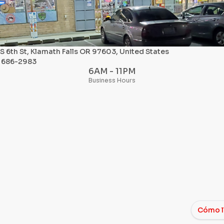
S 6th St, Klamath Falls OR 97603, United States
) 686-2983
6AM - 11PM
Business Hours
Cómo l