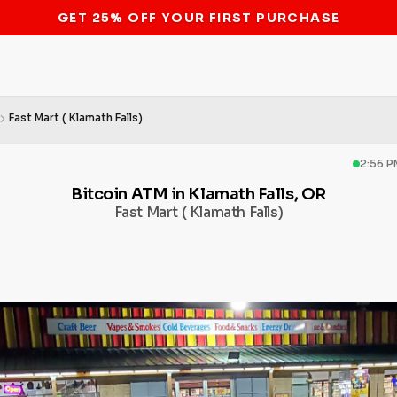
STOP THE BITCOIN ATM BAN
Fast Mart ( Klamath Falls)
2:56 P
Bitcoin ATM in Klamath Falls, OR
Fast Mart ( Klamath Falls)