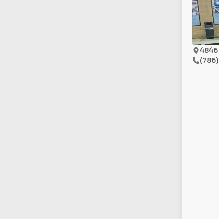
4846 
(786