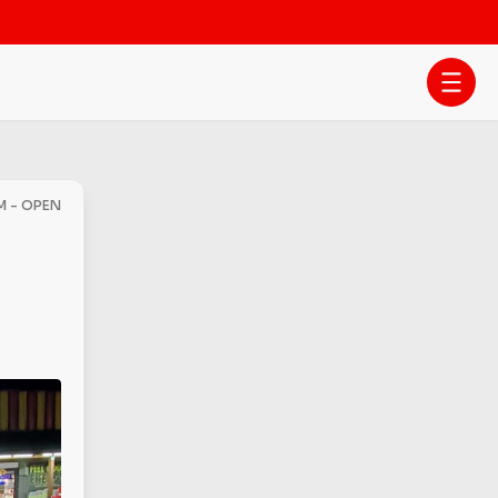
M - OPEN