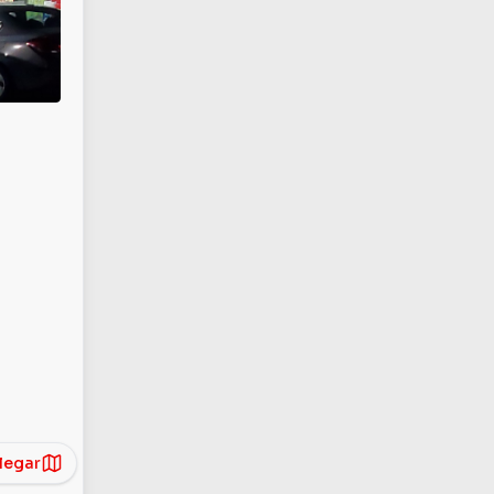
legar