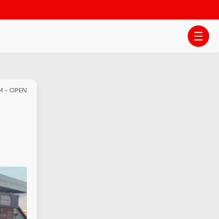
PM - OPEN