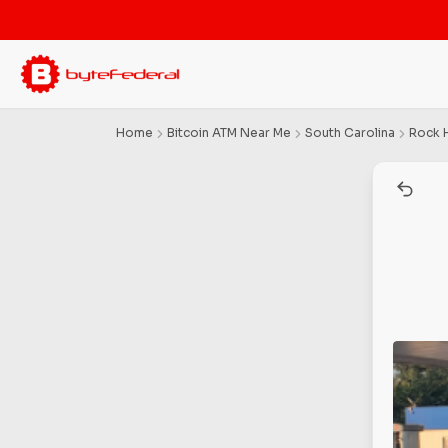
Home
Bitcoin ATM Near Me
South Carolina
Rock H