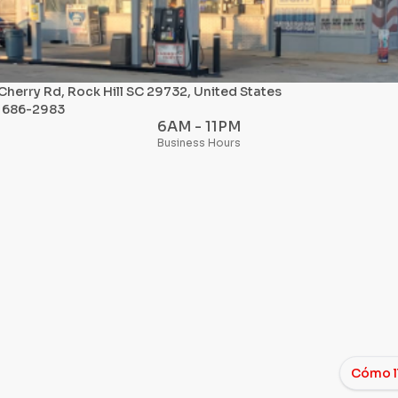
Cherry Rd, Rock Hill SC 29732, United States
) 686-2983
6AM - 11PM
Business Hours
Cómo l