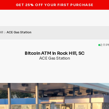
STOP THE BITCOIN ATM BAN
ill
ACE Gas Station
2:11 
Bitcoin ATM in Rock Hill, SC
ACE Gas Station