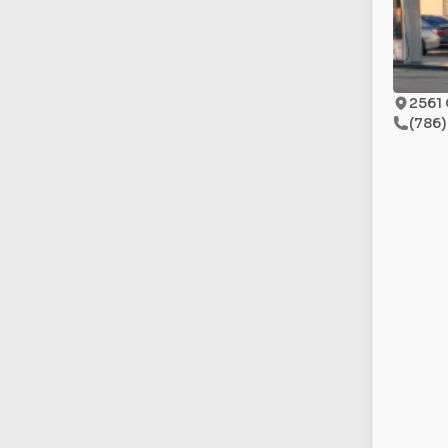
2561 
(786