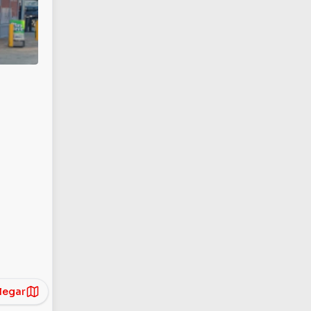
legar