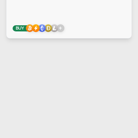
+
BUY