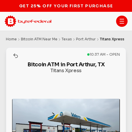
GET 25% OFF YOUR FIRST PURCHASE
Home
Bitcoin ATM Near Me
Texas
Port Arthur
Titans Xpress
10:37 AM - OPEN
Bitcoin ATM in Port Arthur, TX
Titans Xpress