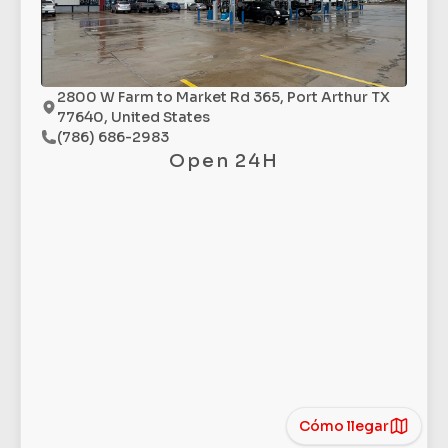
2800 W Farm to Market Rd 365, Port Arthur TX
77640, United States
(786) 686-2983
Open 24H
Cómo llegar