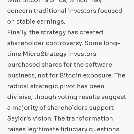
with Bitcoin's price, which may
concern traditional investors focused
on stable earnings.
Finally, the strategy has created
shareholder controversy. Some long-
time MicroStrategy investors
purchased shares for the software
business, not for Bitcoin exposure. The
radical strategic pivot has been
divisive, though voting results suggest
a majority of shareholders support
Saylor's vision. The transformation
raises legitimate fiduciary questions