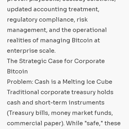
updated accounting treatment,
regulatory compliance, risk
management, and the operational
realities of managing Bitcoin at
enterprise scale.
The Strategic Case for Corporate
Bitcoin
Problem: Cash is a Melting Ice Cube
Traditional corporate treasury holds
cash and short-term instruments
(Treasury bills, money market funds,
commercial paper). While "safe," these