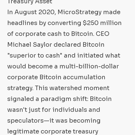
Treasury Asset
In August 2020, MicroStrategy made
headlines by converting $250 million
of corporate cash to Bitcoin. CEO
Michael Saylor declared Bitcoin
"superior to cash" and initiated what
would become a multi-billion-dollar
corporate Bitcoin accumulation
strategy. This watershed moment
signaled a paradigm shift: Bitcoin
wasn't just for individuals and
speculators—it was becoming
legitimate corporate treasury