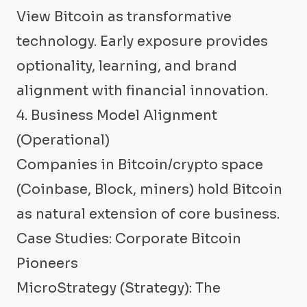
View Bitcoin as transformative
technology. Early exposure provides
optionality, learning, and brand
alignment with financial innovation.
4. Business Model Alignment
(Operational)
Companies in Bitcoin/crypto space
(Coinbase, Block, miners) hold Bitcoin
as natural extension of core business.
Case Studies: Corporate Bitcoin
Pioneers
MicroStrategy (Strategy): The