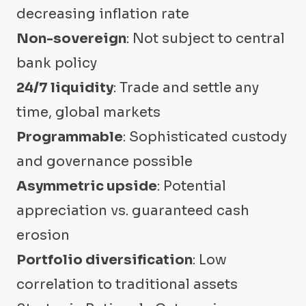
decreasing inflation rate
Non-sovereign
: Not subject to central
bank policy
24/7 liquidity
: Trade and settle any
time, global markets
Programmable
: Sophisticated custody
and governance possible
Asymmetric upside
: Potential
appreciation vs. guaranteed cash
erosion
Portfolio diversification
: Low
correlation to traditional assets