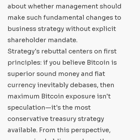
about whether management should
make such fundamental changes to
business strategy without explicit
shareholder mandate.
Strategy's rebuttal centers on first
principles: if you believe Bitcoin is
superior sound money and fiat
currency inevitably debases, then
maximum Bitcoin exposure isn't
speculation—it's the most
conservative treasury strategy
available. From this perspective,