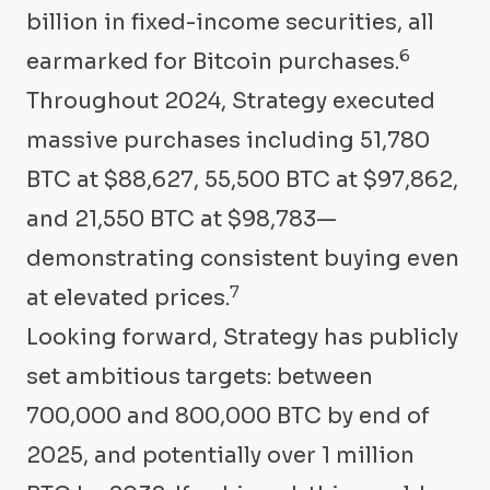
billion in fixed-income securities, all
6
earmarked for Bitcoin purchases.
Throughout 2024, Strategy executed
massive purchases including 51,780
BTC at $88,627, 55,500 BTC at $97,862,
and 21,550 BTC at $98,783—
demonstrating consistent buying even
7
at elevated prices.
Looking forward, Strategy has publicly
set ambitious targets: between
700,000 and 800,000 BTC by end of
2025, and potentially over 1 million