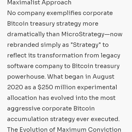
Maximalist Approach
No company exemplifies corporate
Bitcoin treasury strategy more
dramatically than MicroStrategy—now
rebranded simply as "Strategy" to
reflect its transformation from legacy
software company to Bitcoin treasury
powerhouse. What began in August
2020 as a $250 million experimental
allocation has evolved into the most
aggressive corporate Bitcoin
accumulation strategy ever executed.
The Evolution of Maximum Conviction