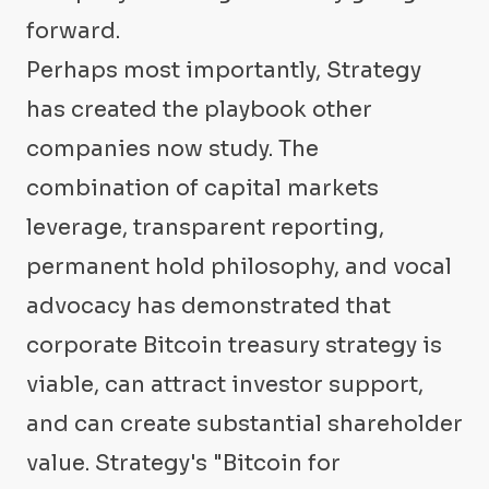
forward.
Perhaps most importantly, Strategy
has created the playbook other
companies now study. The
combination of capital markets
leverage, transparent reporting,
permanent hold philosophy, and vocal
advocacy has demonstrated that
corporate Bitcoin treasury strategy is
viable, can attract investor support,
and can create substantial shareholder
value. Strategy's "Bitcoin for