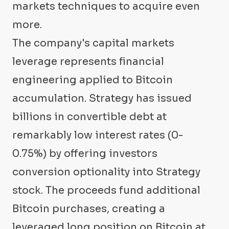
markets techniques to acquire even
more.
The company's capital markets
leverage represents financial
engineering applied to Bitcoin
accumulation. Strategy has issued
billions in convertible debt at
remarkably low interest rates (0-
0.75%) by offering investors
conversion optionality into Strategy
stock. The proceeds fund additional
Bitcoin purchases, creating a
leveraged long position on Bitcoin at