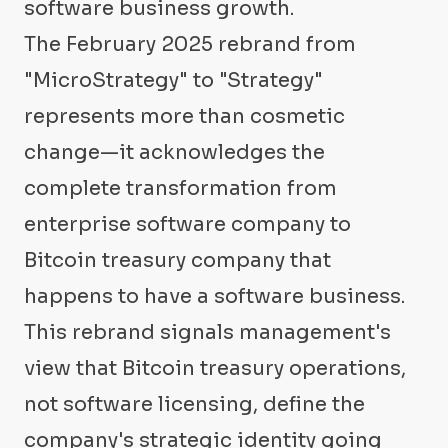
software business growth.
The February 2025 rebrand from
"MicroStrategy" to "Strategy"
represents more than cosmetic
change—it acknowledges the
complete transformation from
enterprise software company to
Bitcoin treasury company that
happens to have a software business.
This rebrand signals management's
view that Bitcoin treasury operations,
not software licensing, define the
company's strategic identity going