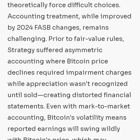
theoretically force difficult choices.
Accounting treatment, while improved
by 2024 FASB changes, remains
challenging. Prior to fair-value rules,
Strategy suffered asymmetric
accounting where Bitcoin price
declines required impairment charges
while appreciation wasn't recognized
until sold—creating distorted financial
statements. Even with mark-to-market
accounting, Bitcoin's volatility means
reported earnings will swing wildly