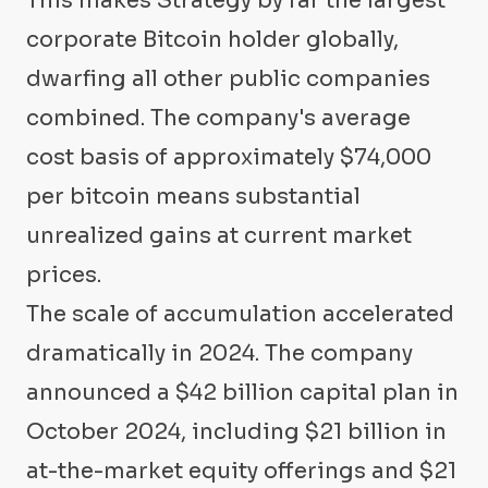
This makes Strategy by far the largest
corporate Bitcoin holder globally,
dwarfing all other public companies
combined. The company's average
cost basis of approximately $74,000
per bitcoin means substantial
unrealized gains at current market
prices.
The scale of accumulation accelerated
dramatically in 2024. The company
announced a $42 billion capital plan in
October 2024, including $21 billion in
at-the-market equity offerings and $21