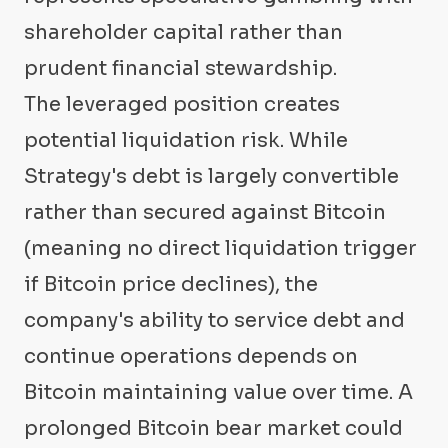
shareholder capital rather than
prudent financial stewardship.
The leveraged position creates
potential liquidation risk. While
Strategy's debt is largely convertible
rather than secured against Bitcoin
(meaning no direct liquidation trigger
if Bitcoin price declines), the
company's ability to service debt and
continue operations depends on
Bitcoin maintaining value over time. A
prolonged Bitcoin bear market could