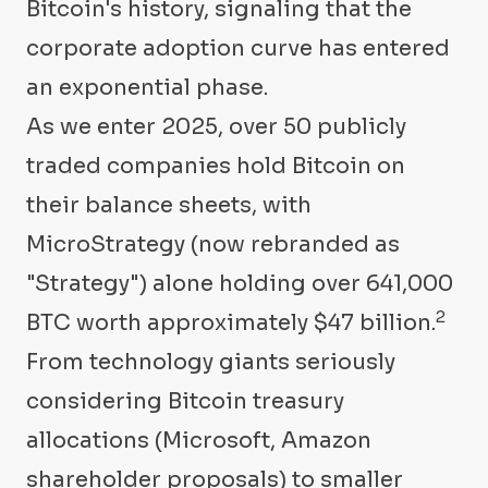
Bitcoin's history, signaling that the
corporate adoption curve has entered
an exponential phase.
As we enter 2025, over 50 publicly
traded companies hold Bitcoin on
their balance sheets, with
MicroStrategy (now rebranded as
"Strategy") alone holding over 641,000
2
BTC worth approximately $47 billion.
From technology giants seriously
considering Bitcoin treasury
allocations (Microsoft, Amazon
shareholder proposals) to smaller