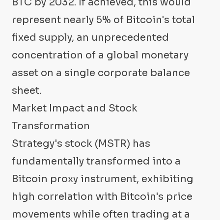
BTC by 2032. If achieved, this would
represent nearly 5% of Bitcoin's total
fixed supply, an unprecedented
concentration of a global monetary
asset on a single corporate balance
sheet.
Market Impact and Stock
Transformation
Strategy's stock (MSTR) has
fundamentally transformed into a
Bitcoin proxy instrument, exhibiting
high correlation with Bitcoin's price
movements while often trading at a