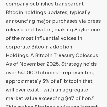
company publishes transparent
Bitcoin holdings updates, typically
announcing major purchases via press
release and Twitter, making Saylor one
of the most influential voices in
corporate Bitcoin adoption.
Holdings: A Bitcoin Treasury Colossus
As of November 2025, Strategy holds
over 641,000 bitcoins—representing
approximately 3% of all bitcoin that
will ever exist—with an aggregate
2
market value exceeding $47 billion.