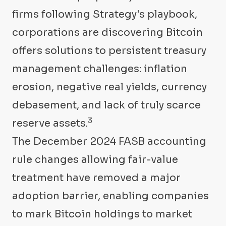
firms following Strategy's playbook,
corporations are discovering Bitcoin
offers solutions to persistent treasury
management challenges: inflation
erosion, negative real yields, currency
debasement, and lack of truly scarce
3
reserve assets.
The December 2024 FASB accounting
rule changes allowing fair-value
treatment have removed a major
adoption barrier, enabling companies
to mark Bitcoin holdings to market