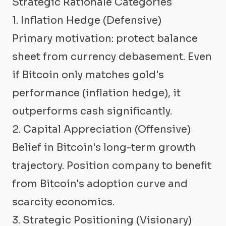
Strategic Rationale Categories
1. Inflation Hedge (Defensive)
Primary motivation: protect balance
sheet from currency debasement. Even
if Bitcoin only matches gold's
performance (inflation hedge), it
outperforms cash significantly.
2. Capital Appreciation (Offensive)
Belief in Bitcoin's long-term growth
trajectory. Position company to benefit
from Bitcoin's adoption curve and
scarcity economics.
3. Strategic Positioning (Visionary)