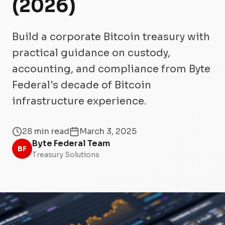
(2026)
Build a corporate Bitcoin treasury with
practical guidance on custody,
accounting, and compliance from Byte
Federal's decade of Bitcoin
infrastructure experience.
28 min read
March 3, 2025
Byte Federal Team
BF
Treasury Solutions