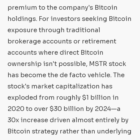
premium to the company's Bitcoin
holdings. For investors seeking Bitcoin
exposure through traditional
brokerage accounts or retirement
accounts where direct Bitcoin
ownership isn't possible, MSTR stock
has become the de facto vehicle. The
stock's market capitalization has
exploded from roughly $1 billion in
2020 to over $30 billion by 2024—a
30x increase driven almost entirely by
Bitcoin strategy rather than underlying