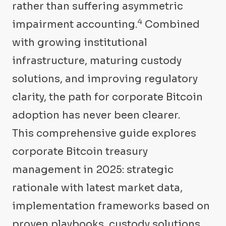
rather than suffering asymmetric
4
impairment accounting.
Combined
with growing institutional
infrastructure, maturing custody
solutions, and improving regulatory
clarity, the path for corporate Bitcoin
adoption has never been clearer.
This comprehensive guide explores
corporate Bitcoin treasury
management in 2025: strategic
rationale with latest market data,
implementation frameworks based on
proven playbooks, custody solutions,