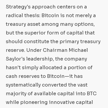
Strategy's approach centers on a
radical thesis: Bitcoin is not merely a
treasury asset among many options,
but the superior form of capital that
should constitute the primary treasury
reserve. Under Chairman Michael
Saylor's leadership, the company
hasn't simply allocated a portion of
cash reserves to Bitcoin—it has
systematically converted the vast
majority of available capital into BTC
while pioneering innovative capital