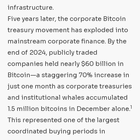
infrastructure.
Five years later, the corporate Bitcoin
treasury movement has exploded into
mainstream corporate finance. By the
end of 2024, publicly traded
companies held nearly $60 billion in
Bitcoin—a staggering 70% increase in
just one month as corporate treasuries
and institutional whales accumulated
1
1.5 million bitcoins in December alone.
This represented one of the largest
coordinated buying periods in