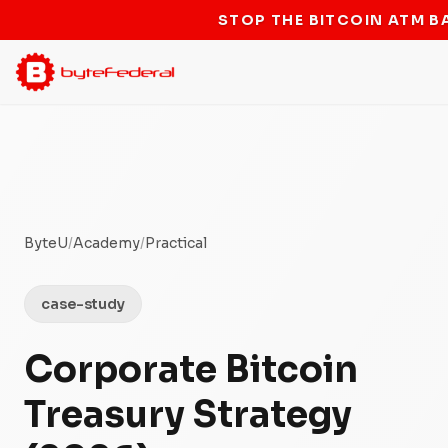
STOP THE BITCOIN ATM B
ByteU
/
Academy
/
Practical
case-study
Corporate Bitcoin
Treasury Strategy