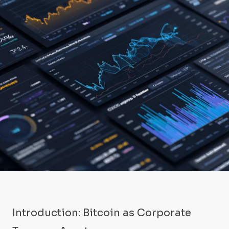
Introduction: Bitcoin as Corporate