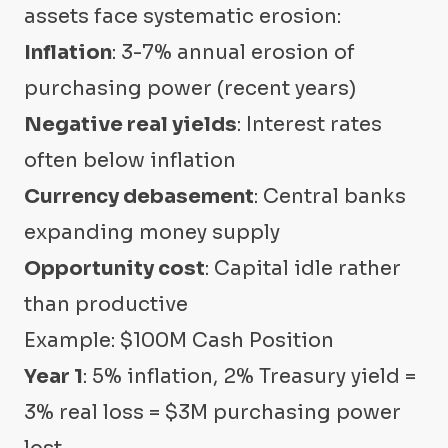
assets face systematic erosion:
Inflation
: 3-7% annual erosion of
purchasing power (recent years)
Negative real yields
: Interest rates
often below inflation
Currency debasement
: Central banks
expanding money supply
Opportunity cost
: Capital idle rather
than productive
Example: $100M Cash Position
Year 1
: 5% inflation, 2% Treasury yield =
3% real loss = $3M purchasing power