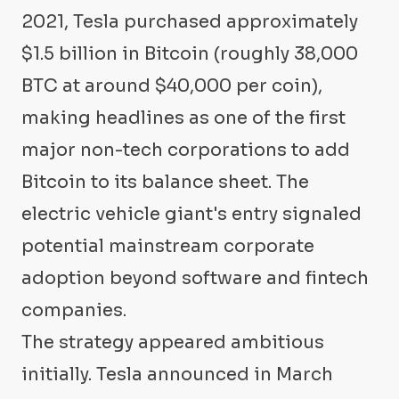
2021, Tesla purchased approximately
$1.5 billion in Bitcoin (roughly 38,000
BTC at around $40,000 per coin),
making headlines as one of the first
major non-tech corporations to add
Bitcoin to its balance sheet. The
electric vehicle giant's entry signaled
potential mainstream corporate
adoption beyond software and fintech
companies.
The strategy appeared ambitious
initially. Tesla announced in March