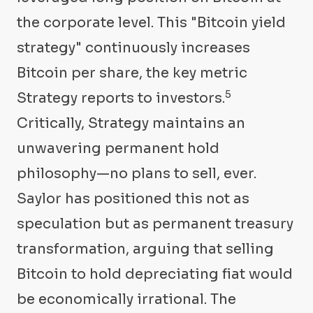
the corporate level. This "Bitcoin yield
strategy" continuously increases
Bitcoin per share, the key metric
5
Strategy reports to investors.
Critically, Strategy maintains an
unwavering permanent hold
philosophy—no plans to sell, ever.
Saylor has positioned this not as
speculation but as permanent treasury
transformation, arguing that selling
Bitcoin to hold depreciating fiat would
be economically irrational. The