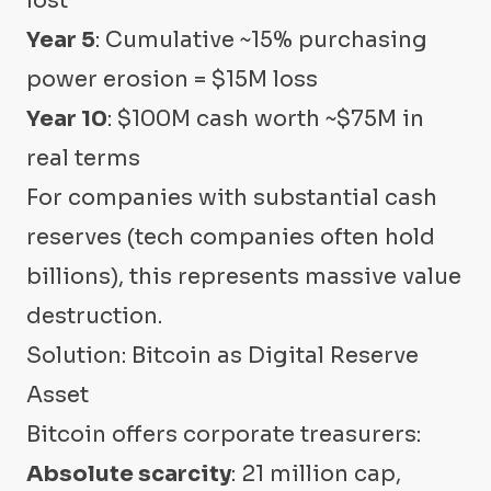
lost
Year 5
: Cumulative ~15% purchasing
power erosion = $15M loss
Year 10
: $100M cash worth ~$75M in
real terms
For companies with substantial cash
reserves (tech companies often hold
billions), this represents massive value
destruction.
Solution: Bitcoin as Digital Reserve
Asset
Bitcoin offers corporate treasurers:
Absolute scarcity
: 21 million cap,