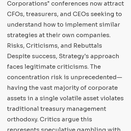
Corporations" conferences now attract
CFOs, treasurers, and CEOs seeking to
understand how to implement similar
strategies at their own companies.
Risks, Criticisms, and Rebuttals
Despite success, Strategy's approach
faces legitimate criticisms. The
concentration risk is unprecedented—
having the vast majority of corporate
assets in a single volatile asset violates
traditional treasury management
orthodoxy. Critics argue this
represents speculative gambling with