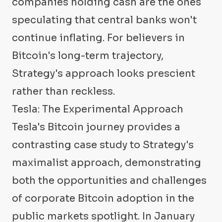
companies holding cash are the ones
speculating that central banks won't
continue inflating. For believers in
Bitcoin's long-term trajectory,
Strategy's approach looks prescient
rather than reckless.
Tesla: The Experimental Approach
Tesla's Bitcoin journey provides a
contrasting case study to Strategy's
maximalist approach, demonstrating
both the opportunities and challenges
of corporate Bitcoin adoption in the
public markets spotlight. In January