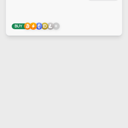
+
BUY