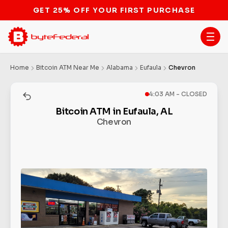
Home
Bitcoin ATM Near Me
Alabama
Eufaula
Chevron
4:03 AM - CLOSED
Bitcoin ATM in Eufaula, AL
Chevron