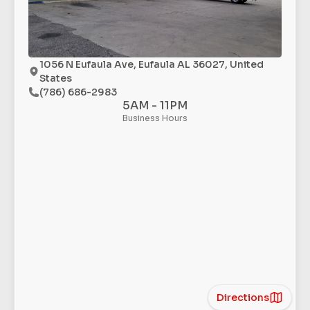
1056 N Eufaula Ave, Eufaula AL 36027, United
States
(786) 686-2983
5AM - 11PM
Business Hours
Directions