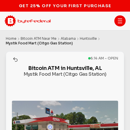
STOP THE BITCOIN ATM BAN
Home
Bitcoin ATM Near Me
Alabama
Huntsville
Mystik Food Mart (Citgo Gas Station)
6:14 AM - OPEN
Bitcoin ATM in Huntsville, AL
Mystik Food Mart (Citgo Gas Station)