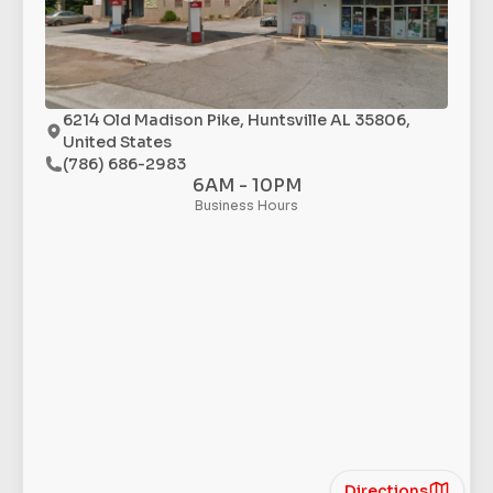
6214 Old Madison Pike, Huntsville AL 35806,
United States
(786) 686-2983
6AM - 10PM
Business Hours
Directions