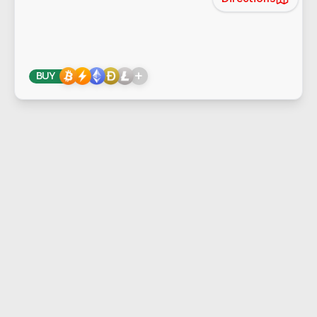
+
BUY