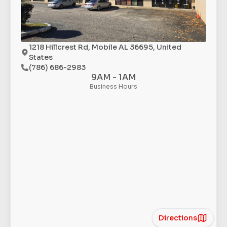
1218 Hillcrest Rd, Mobile AL 36695, United
States
(786) 686-2983
9AM - 1AM
Business Hours
Directions