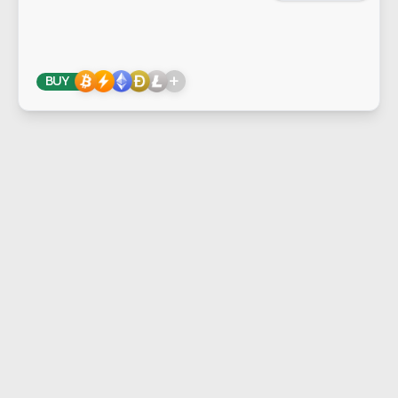
+
BUY