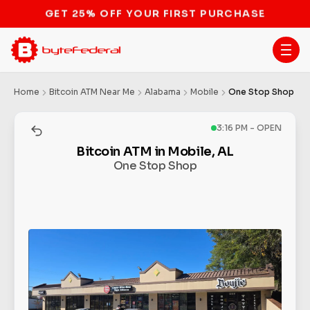
STOP THE BITCOIN ATM BAN
Home
Bitcoin ATM Near Me
Alabama
Mobile
One Stop Shop
3:16 PM - OPEN
Bitcoin ATM in Mobile, AL
One Stop Shop