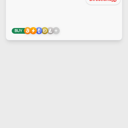
+
BUY