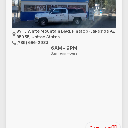
971 E White Mountain Blvd, Pinetop-Lakeside AZ
85935, United States
(786) 686-2983
6AM - 9PM
Business Hours
Directions