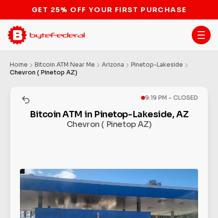
GET 25% OFF YOUR FIRST PURCHASE
Home
Bitcoin ATM Near Me
Arizona
Pinetop-Lakeside
Chevron ( Pinetop AZ)
9:19 PM - CLOSED
Bitcoin ATM in Pinetop-Lakeside, AZ
Chevron ( Pinetop AZ)