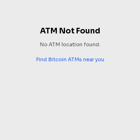
ATM Not Found
No ATM location found.
Find Bitcoin ATMs near you