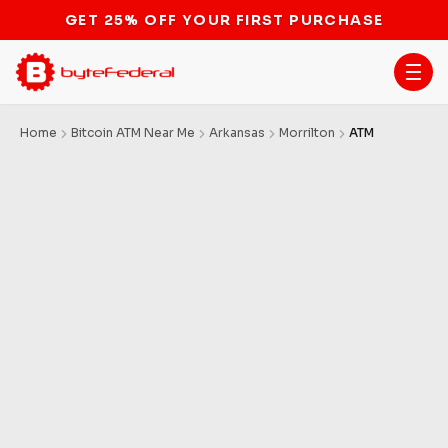
GET 25% OFF YOUR FIRST PURCHASE
Home
Bitcoin ATM Near Me
Arkansas
Morrilton
ATM