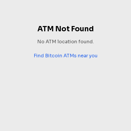
ATM Not Found
No ATM location found.
Find Bitcoin ATMs near you