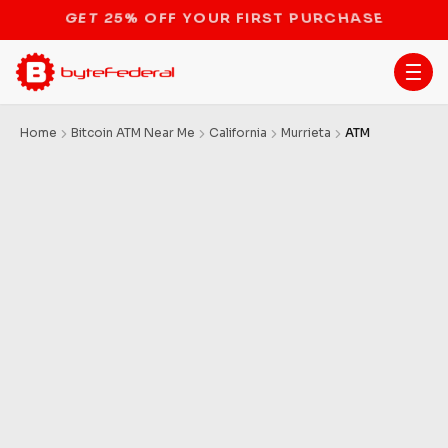
STOP THE BITCOIN ATM BAN
Home
Bitcoin ATM Near Me
California
Murrieta
ATM